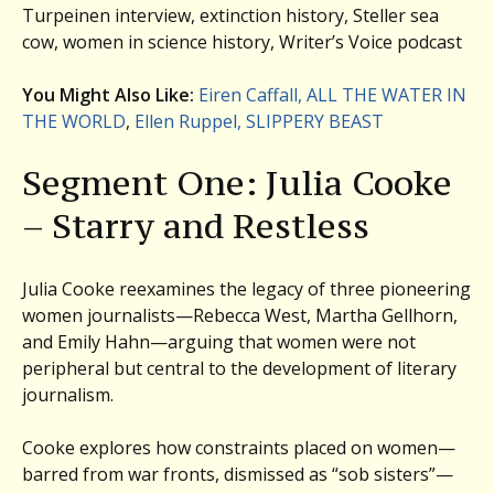
Turpeinen interview, extinction history, Steller sea
cow, women in science history, Writer’s Voice podcast
You Might Also Like:
Eiren Caffall, ALL THE WATER IN
THE WORLD
,
Ellen Ruppel, SLIPPERY BEAST
Segment One: Julia Cooke
– Starry and Restless
Julia Cooke reexamines the legacy of three pioneering
women journalists—Rebecca West, Martha Gellhorn,
and Emily Hahn—arguing that women were not
peripheral but central to the development of literary
journalism.
Cooke explores how constraints placed on women—
barred from war fronts, dismissed as “sob sisters”—