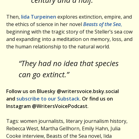
Then,
Iida Turpeinen
explores extinction, empire, and
the ethics of science in her novel
Beasts of the Sea
,
beginning with the tragic story of the Steller’s sea cow
and expanding into a meditation on memory, loss, and
the human relationship to the natural world.
“They had no idea that species
can go extinct.”
Follow us on Bluesky @writersvoice.bsky.social
and
subscribe to our Substack
. Or find us on
Instagram @WritersVoicePodcast
.
Tags: women journalists, literary journalism history,
Rebecca West, Martha Gellhorn, Emily Hahn, Julia
Cooke interview, Beasts of the Sea novel, Iida