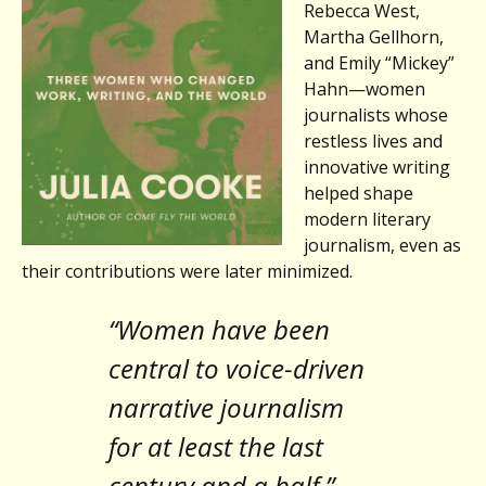
Rebecca West,
Martha Gellhorn,
and Emily “Mickey”
Hahn—women
journalists whose
restless lives and
innovative writing
helped shape
modern literary
journalism, even as
their contributions were later minimized.
“Women have been
central to voice-driven
narrative journalism
for at least the last
century and a half.”