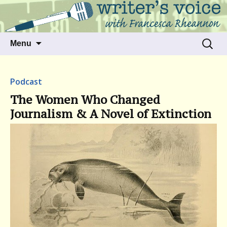
Talking to writers about matters that move
Writer's Voice
us
Skip
Search
Menu
to
for:
content
Podcast
The Women Who Changed
Journalism & A Novel of Extinction