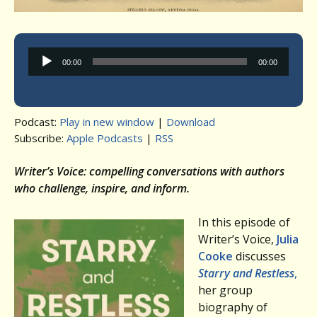
Audio
00:00
00:00
Player
Podcast:
Play in new window
|
Download
Subscribe:
Apple Podcasts
|
RSS
Writer’s Voice: compelling conversations with authors
who challenge, inspire, and inform.
In this episode of
Writer’s Voice,
Julia
Cooke
discusses
Starry and Restless
,
her group
biography of