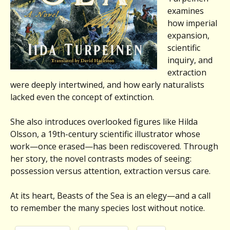
examines
how imperial
expansion,
scientific
inquiry, and
extraction
were deeply intertwined, and how early naturalists
lacked even the concept of extinction.
She also introduces overlooked figures like Hilda
Olsson, a 19th-century scientific illustrator whose
work—once erased—has been rediscovered. Through
her story, the novel contrasts modes of seeing:
possession versus attention, extraction versus care.
At its heart, Beasts of the Sea is an elegy—and a call
to remember the many species lost without notice.