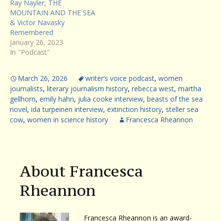
Ray Nayler, THE
MOUNTAIN AND THE SEA
& Victor Navasky
Remembered
January 26, 2023
In "Podcast"
March 26, 2026
writer’s voice podcast
,
women
journalists
,
literary journalism history
,
rebecca west
,
martha
gellhorn
,
emily hahn
,
julia cooke interview
,
beasts of the sea
novel
,
ida turpeinen interview
,
extinction history
,
steller sea
cow
,
women in science history
Francesca Rheannon
About Francesca
Rheannon
Francesca Rheannon is an award-