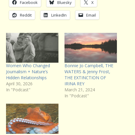
Facebook
Bluesky
X
Reddit
LinkedIn
Email
Women Who Changed
Bonnie Jo Campbell, THE
Journalism + Nature’s
WATERS & Jenny Frost,
Hidden Relationships
THE EXTINCTION OF
April 30, 2026
IRINA REY
In "Podcast"
March 21, 2024
In "Podcast"