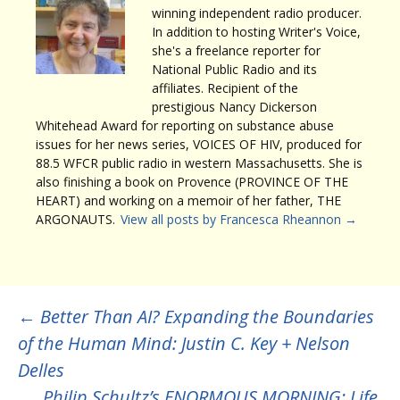
winning independent radio producer.
In addition to hosting Writer's Voice,
she's a freelance reporter for
National Public Radio and its
affiliates. Recipient of the
prestigious Nancy Dickerson
Whitehead Award for reporting on substance abuse
issues for her news series, VOICES OF HIV, produced for
88.5 WFCR public radio in western Massachusetts. She is
also finishing a book on Provence (PROVINCE OF THE
HEART) and working on a memoir of her father, THE
ARGONAUTS.
View all posts by Francesca Rheannon
→
Post
←
Better Than AI? Expanding the Boundaries
of the Human Mind: Justin C. Key + Nelson
navigation
Delles
Philip Schultz’s ENORMOUS MORNING: Life,