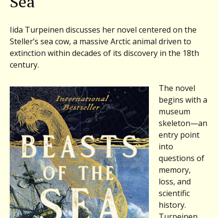
Sea
Iida Turpeinen discusses her novel centered on the
Steller’s sea cow, a massive Arctic animal driven to
extinction within decades of its discovery in the 18th
century.
The novel
begins with a
museum
skeleton—an
entry point
into
questions of
memory,
loss, and
scientific
history.
Turpeinen