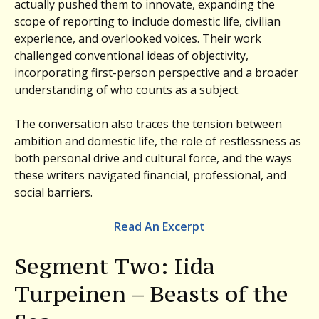
actually pushed them to innovate, expanding the
scope of reporting to include domestic life, civilian
experience, and overlooked voices. Their work
challenged conventional ideas of objectivity,
incorporating first-person perspective and a broader
understanding of who counts as a subject.
The conversation also traces the tension between
ambition and domestic life, the role of restlessness as
both personal drive and cultural force, and the ways
these writers navigated financial, professional, and
social barriers.
Read An Excerpt
Segment Two: Iida
Turpeinen – Beasts of the