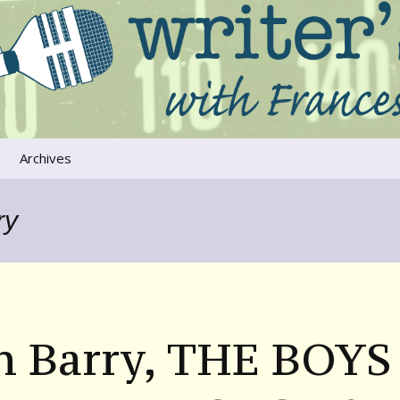
ers that move us
oice
Archives
The River Runs
Through Us
ry
Global Warming
n Barry, THE BOYS