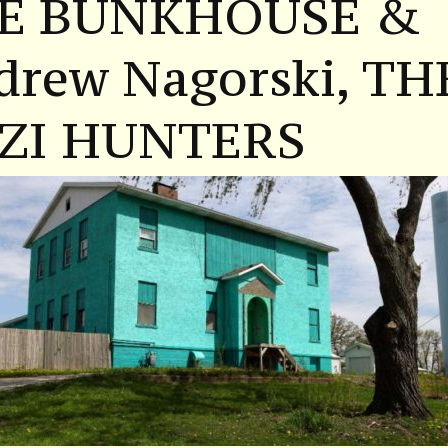
E BUNKHOUSE &
drew Nagorski, TH
ZI HUNTERS