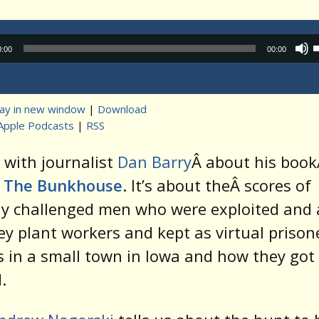
Audio
0:00
00:00
Player
lay in new window
|
Download
Apple Podcasts
|
RSS
t
 with journalist
Dan Barry
Â about his boo
n The Bunkhouse
. It’s about theÂ scores of
ly challenged men who were exploited and
ey plant workers and kept as virtual prison
 in a small town in Iowa and how they got
.