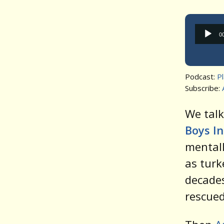
0
Podcast:
P
Subscribe:
We talk
Boys I
mental
as turk
decades
rescued