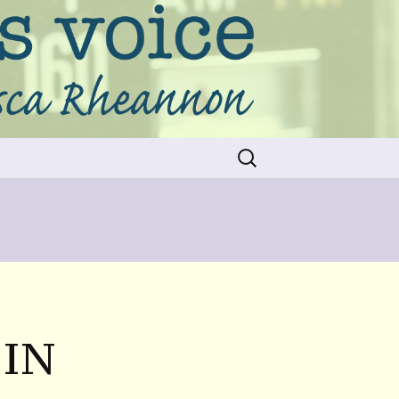
Search
for:
 IN