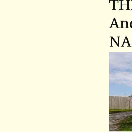
TH
An
NA