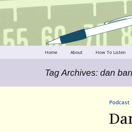
Talking to writers about matt
Writer's V
Skip
Home
About
How To Listen
to
content
Francesca Rheannon
Tag Archives: dan bar
Privacy Policy & Legal
Notices
Contact
Podcast
Da