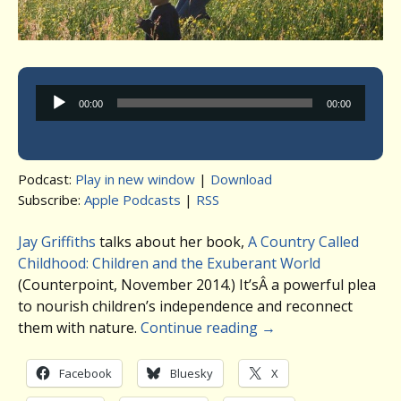
Audio
00:00
00:00
Player
Podcast:
Play in new window
|
Download
Subscribe:
Apple Podcasts
|
RSS
Jay Griffiths
talks about her book,
A Country Called
Childhood: Children and the Exuberant World
(Counterpoint, November 2014.) It’sÂ a powerful plea
to nourish children’s independence and reconnect
them with nature.
Continue reading
→
Facebook
Bluesky
X