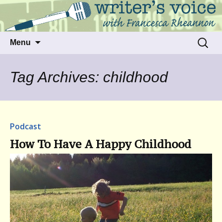
Talking to writers about matters that move
Writer's Voice
us
Skip
Search
Menu
to
for:
content
Tag Archives: childhood
Podcast
How To Have A Happy Childhood