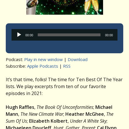
Audio
00:00
00:00
Player
Podcast:
Play in new window
|
Download
Subscribe:
Apple Podcasts
|
RSS
It’s that time, folks! The time for Ten Best Of The Year
lists. We play excerpts from ten of our favorite
episodes in 2021:
Hugh Raffles
,
The Book Of Unconformities
;
Michael
Mann
,
The New Climate War
;
Heather McGhee
,
The
Sum Of Us
;
Elizabeth Kolbert
,
Under A White Sky
;
Michaeleen Doucleff
,
Hunt, Gather, Parent
;
Cal Flynn
,