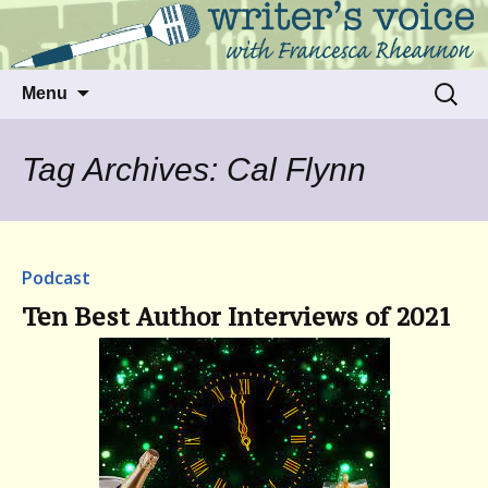
Talking to writers about matters that move
Writer's Voice
us
Skip
Search
Menu
to
for:
content
Tag Archives: Cal Flynn
Podcast
Ten Best Author Interviews of 2021