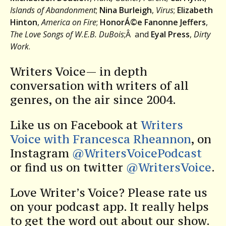
Islands of Abandonment
;
Nina Burleigh
,
Virus
;
Elizabeth
Hinton
,
America on Fire
;
HonorÁ©e Fanonne Jeffers
,
The Love Songs of W.E.B. DuBois
;Â and
Eyal Press
,
Dirty
Work
.
Writers Voice— in depth
conversation with writers of all
genres, on the air since 2004.
Like us on Facebook at
Writers
Voice with Francesca Rheannon
, on
Instagram
@WritersVoicePodcast
or find us on twitter
@WritersVoice
.
Love Writer’s Voice? Please rate us
on your podcast app. It really helps
to get the word out about our show.