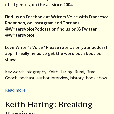
of all genres, on the air since 2004.
Find us on Facebook at Writers Voice with Francesca
Rheannon, on Instagram and Threads
@WritersVoicePodcast or find us on X/Twitter
@WritersVoice.
Love Writer’s Voice? Please rate us on your podcast
app. It really helps to get the word out about our
show.
Key words: biography, Keith Haring, Rumi, Brad
Gooch, podcast, author interview, history, book show
:
Read more
Brad
Keith Haring: Breaking
Gooch
on