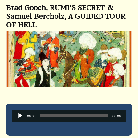
Brad Gooch, RUMI’S SECRET &
Samuel Bercholz, A GUIDED TOUR
OF HELL
Audio
00:00
00:00
Player