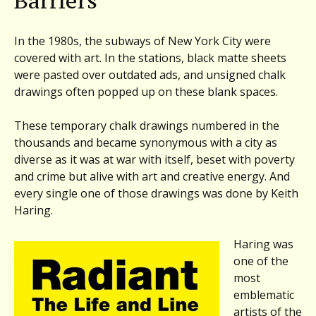
Barriers
The
Radiant
Life
In the 1980s, the subways of New York City were
of
covered with art. In the stations, black matte sheets
Keith
were pasted over outdated ads, and unsigned chalk
Haring
drawings often popped up on these blank spaces.
&
more
These temporary chalk drawings numbered in the
thousands and became synonymous with a city as
diverse as it was at war with itself, beset with poverty
and crime but alive with art and creative energy. And
every single one of those drawings was done by Keith
Haring.
Haring was
one of the
most
emblematic
artists of the