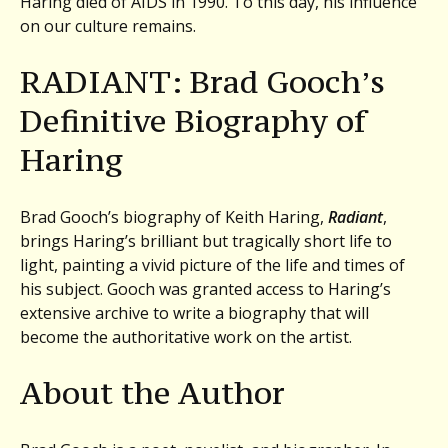
Haring died of AIDS in 1990. To this day, his influence
on our culture remains.
RADIANT: Brad Gooch’s
Definitive Biography of
Haring
Brad Gooch’s biography of Keith Haring,
Radiant
,
brings Haring’s brilliant but tragically short life to
light, painting a vivid picture of the life and times of
his subject. Gooch was granted access to Haring’s
extensive archive to write a biography that will
become the authoritative work on the artist.
About the Author