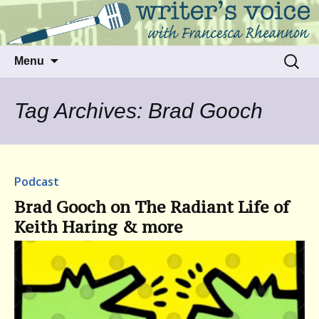
Talking to writers about matters that move
Writer's Voice
us
Skip
Search
Menu
to
for:
content
Tag Archives: Brad Gooch
Podcast
Brad Gooch on The Radiant Life of
Keith Haring & more