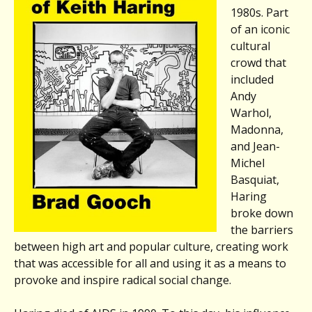
1980s. Part
of an iconic
cultural
crowd that
included
Andy
Warhol,
Madonna,
and Jean-
Michel
Basquiat,
Haring
broke down
the barriers
between high art and popular culture, creating work
that was accessible for all and using it as a means to
provoke and inspire radical social change.