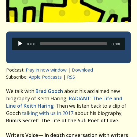
Audio
00:00
00:00
Player
Podcast:
Play in new window
|
Download
Subscribe:
Apple Podcasts
|
RSS
We talk with
Brad Gooch
about his acclaimed new
biography of Keith Haring,
RADIANT: The Life and
Line of Keith Haring
. Then we listen back to a clip of
Gooch
talking with us in 2017
about his biography,
Rumi’s Secret: The Life of the Sufi Poet of Lov
e.
Writers Voice— in depth conversation with writers