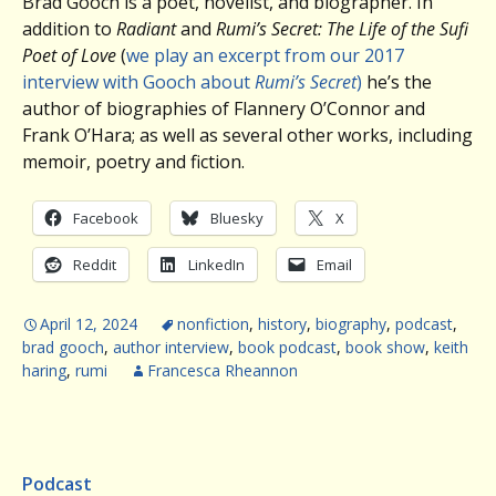
Brad Gooch is a poet, novelist, and biographer. In
addition to
Radiant
and
Rumi’s Secret: The Life of the Sufi
Poet of Love
(
we play an excerpt from our 2017
interview with Gooch about
Rumi’s Secret
)
he’s the
author of biographies of Flannery O’Connor and
Frank O’Hara; as well as several other works, including
memoir, poetry and fiction.
Facebook
Bluesky
X
Reddit
LinkedIn
Email
April 12, 2024
nonfiction
,
history
,
biography
,
podcast
,
brad gooch
,
author interview
,
book podcast
,
book show
,
keith
haring
,
rumi
Francesca Rheannon
Podcast