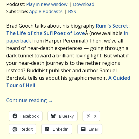
Podcast:
Play in new window
|
Download
Subscribe:
Apple Podcasts
|
RSS
Brad Gooch talks about his biography
Rumi’s Secret:
The Life of the Sufi Poet of Love
Â (now available
in
paperback
from Harper Perennial.) Then, we’ve all
heard of near-death experiences — going through a
dark tunnel toward a brilliant loving light. But what if
your near-death journey is to the nether regions
instead? Buddhist publisher and author Samuel
Bercholz tells us about his graphic memoir,
A Guided
Tour of Hell
Continue reading
→
Facebook
Bluesky
X
Reddit
LinkedIn
Email