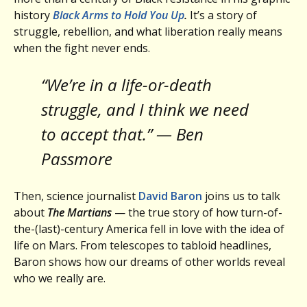
history
Black Arms to Hold You Up
.
It’s a story of
struggle, rebellion, and what liberation really means
when the fight never ends.
“We’re in a life-or-death
struggle, and I think we need
to accept that.” — Ben
Passmore
Then, science journalist
David Baron
joins us to talk
about
The Martians
— the true story of how turn-of-
the-(last)-century America fell in love with the idea of
life on Mars. From telescopes to tabloid headlines,
Baron shows how our dreams of other worlds reveal
who we really are.