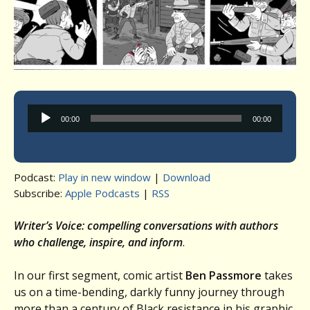
Audio
00:00
00:00
Player
Podcast:
Play in new window
|
Download
Subscribe:
Apple Podcasts
|
RSS
Writer’s Voice: compelling conversations with authors
who challenge, inspire, and inform
.
In our first segment, comic artist
Ben Passmore
takes
us on a time-bending, darkly funny journey through
more than a century of Black resistance in his graphic