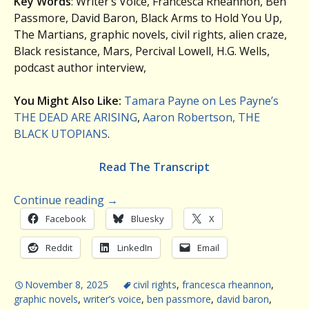
Key Words
: Writer’s Voice, Francesca Rheannon, Ben
Passmore, David Baron, Black Arms to Hold You Up,
The Martians, graphic novels, civil rights, alien craze,
Black resistance, Mars, Percival Lowell, H.G. Wells,
podcast author interview,
You Might Also Like:
Tamara Payne on Les Payne’s
THE DEAD ARE ARISING
,
Aaron Robertson, THE
BLACK UTOPIANS
.
Read The Transcript
Continue reading
→
Facebook
Bluesky
X
Reddit
LinkedIn
Email
November 8, 2025
civil rights
,
francesca rheannon
,
graphic novels
,
writer’s voice
,
ben passmore
,
david baron
,