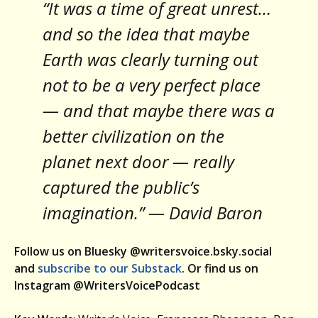
“It was a time of great unrest…
and so the idea that maybe
Earth was clearly turning out
not to be a very perfect place
— and that maybe there was a
better civilization on the
planet next door — really
captured the public’s
imagination.” — David Baron
Follow us on Bluesky @writersvoice.bsky.social
and
subscribe to our Substack
. Or find us on
Instagram @WritersVoicePodcast