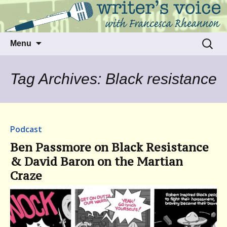
Talking to writers about matters that move
Writer's Voice
us
Skip
Search
Menu
to
for:
content
Tag Archives: Black resistance
Podcast
Ben Passmore on Black Resistance
& David Baron on the Martian
Craze