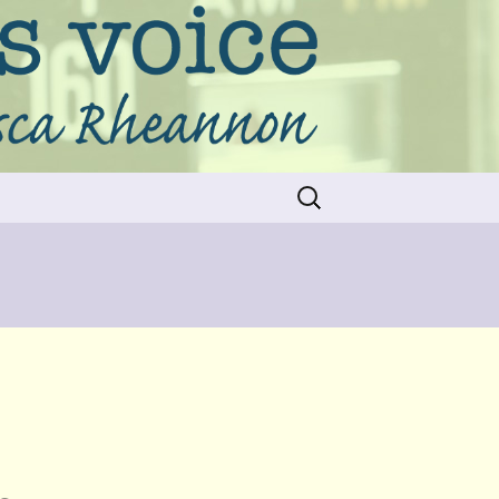
Search
for: