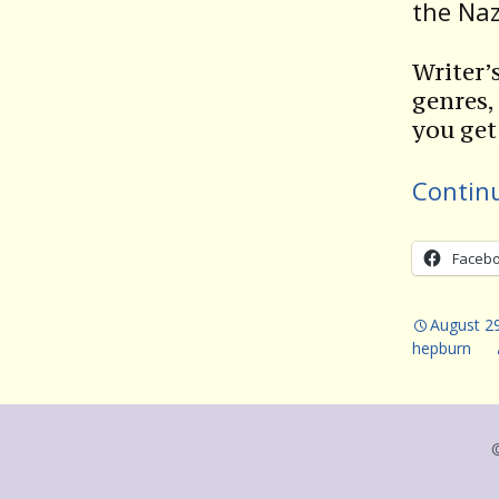
the Naz
Writer’
genres,
you get
Contin
Faceb
August 2
hepburn
©