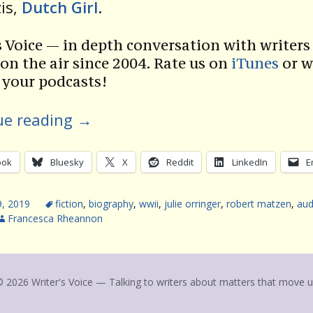
is,
Dutch Girl
.
s Voice — in depth conversation with writers 
 on the air since 2004. Rate us on
iTunes
or w
 your podcasts!
ue reading
→
ook
Bluesky
X
Reddit
LinkedIn
E
9, 2019
fiction
,
biography
,
wwii
,
julie orringer
,
robert matzen
,
aud
Francesca Rheannon
 2026 Writer's Voice — Talking to writers about matters that move 