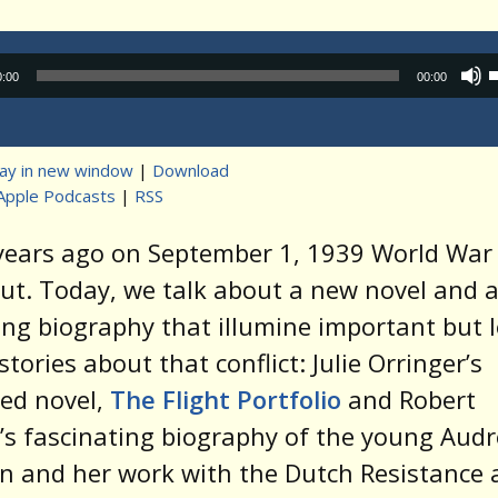
Audio
0:00
00:00
Player
lay in new window
|
Download
Apple Podcasts
|
RSS
t
 years ago on September 1, 1939 World Wa
ut. Today, we talk about a new novel and 
ing biography that illumine important but 
tories about that conflict: Julie Orringer’s
ed novel,
The Flight Portfolio
and Robert
s fascinating biography of the young Audr
 and her work with the Dutch Resistance 