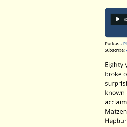
0
Podcast:
P
Subscribe:
Eighty
broke o
surpris
known s
acclaim
Matzen’
Hepburn