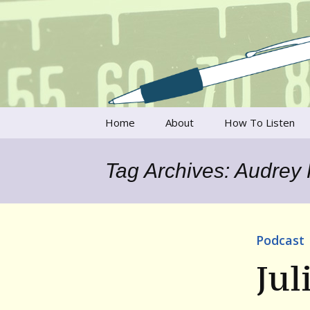
Talking to writers about matt
Writer's V
Skip
Home
About
How To Listen
to
content
Francesca Rheannon
Tag Archives: Audrey
Privacy Policy & Legal
Notices
Contact
Podcast
Jul