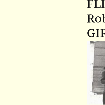
FL
Ro
GI