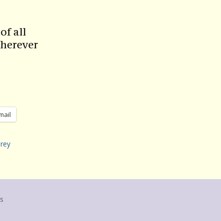
of all
herever
mail
rey
us