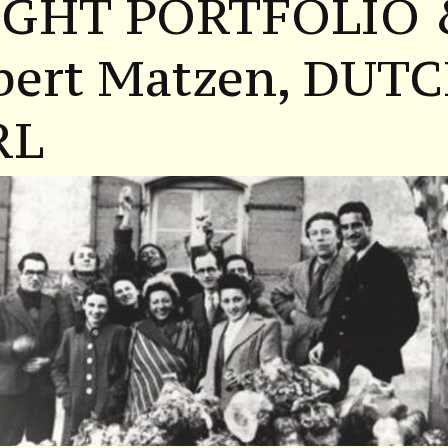
IGHT PORTFOLIO
bert Matzen, DUT
RL