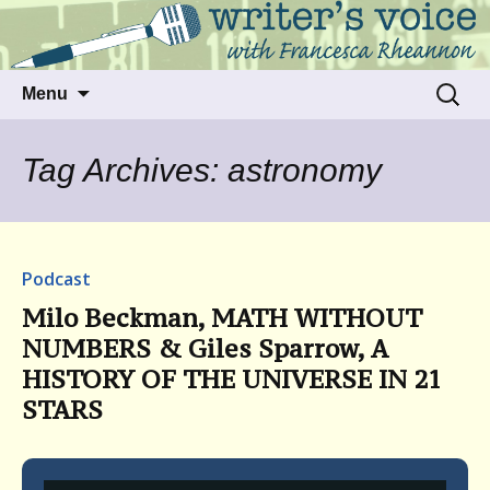
Talking to writers about matters that move
Writer's Voice
us
Skip
Search
Menu
to
for:
content
Tag Archives: astronomy
Podcast
Milo Beckman, MATH WITHOUT
NUMBERS & Giles Sparrow, A
HISTORY OF THE UNIVERSE IN 21
STARS