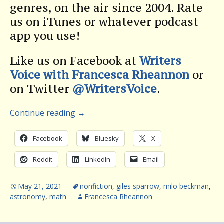
genres, on the air since 2004. Rate
us on iTunes or whatever podcast
app you use!
Like us on Facebook at
Writers
Voice with Francesca Rheannon
or
on Twitter
@WritersVoice
.
Continue reading
→
Facebook
Bluesky
X
Reddit
LinkedIn
Email
May 21, 2021
nonfiction
,
giles sparrow
,
milo beckman
,
astronomy
,
math
Francesca Rheannon