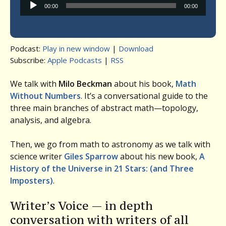
Audio
00:00
00:00
Player
Podcast:
Play in new window
|
Download
Subscribe:
Apple Podcasts
|
RSS
We talk with
Milo Beckman
about his book,
Math
Without Numbers
. It’s a conversational guide to the
three main branches of abstract math—topology,
analysis, and algebra.
Then, we go from math to astronomy as we talk with
science writer
Giles Sparrow
about his new book,
A
History of the Universe in 21 Stars: (and Three
Imposters)
.
Writer’s Voice — in depth
conversation with writers of all