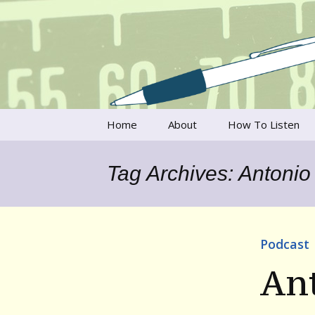
Talking to writers about matt
Writer's V
Skip
Home
About
How To Listen
to
content
Francesca Rheannon
Tag Archives: Antonio 
Privacy Policy & Legal
Notices
Contact
Podcast
Ant