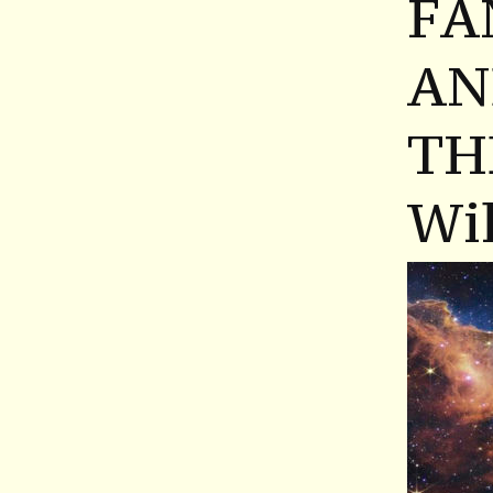
FA
AN
TH
Wil