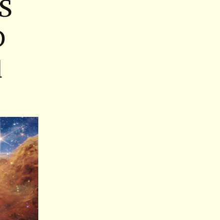
S
D
d