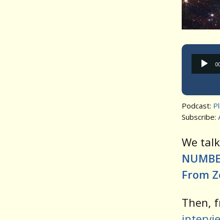
0
Podcast:
P
Subscribe:
We tal
NUMBER
From Ze
Then, f
intervi