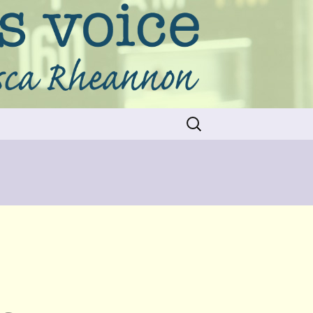
Search
for: