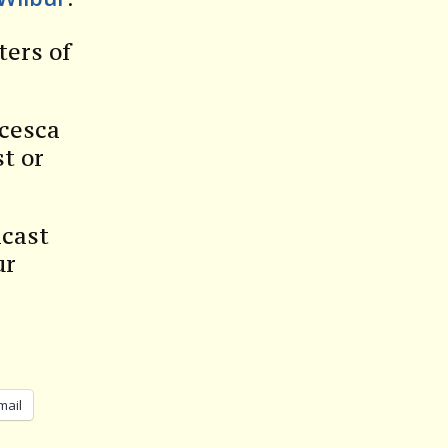
ters of
ncesca
t or
dcast
ur
mail