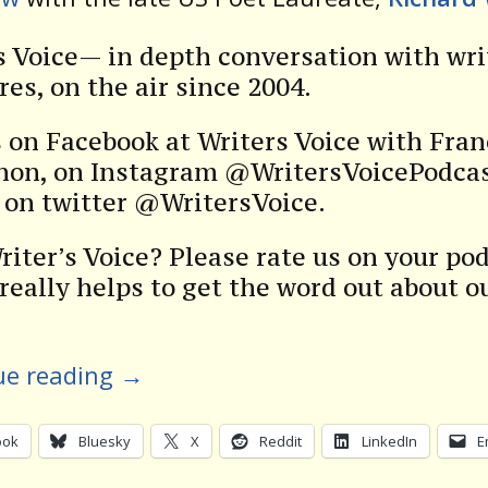
s Voice— in depth conversation with wri
res, on the air since 2004.
s on Facebook at Writers Voice with Fra
on, on Instagram @WritersVoicePodcas
s on twitter @WritersVoice.
riter’s Voice? Please rate us on your po
 really helps to get the word out about o
ue reading
→
ook
Bluesky
X
Reddit
LinkedIn
E