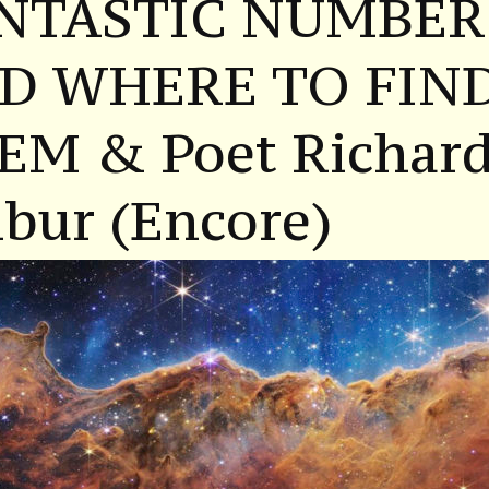
NTASTIC NUMBER
D WHERE TO FIN
EM & Poet Richar
bur (Encore)