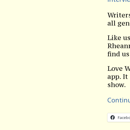
Writer
all gen
Like u
Rheann
find u
Love W
app. It
show.
Contin
Faceb