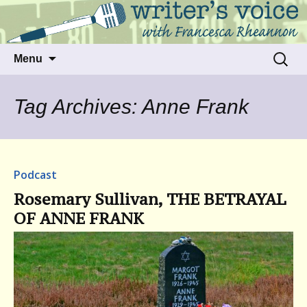
Talking to writers about matters that move
Writer's Voice
us
Skip
Search
Menu
to
for:
content
Tag Archives: Anne Frank
Podcast
Rosemary Sullivan, THE BETRAYAL
OF ANNE FRANK