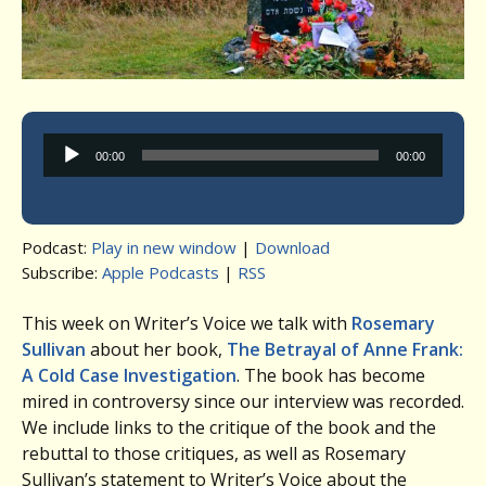
Audio
00:00
00:00
Player
Podcast:
Play in new window
|
Download
Subscribe:
Apple Podcasts
|
RSS
This week on Writer’s Voice we talk with
Rosemary
Sullivan
about her book,
The Betrayal of Anne Frank:
A Cold Case Investigation
. The book has become
mired in controversy since our interview was recorded.
We include links to the critique of the book and the
rebuttal to those critiques, as well as Rosemary
Sullivan’s statement to Writer’s Voice about the