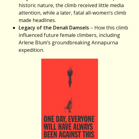
historic nature, the climb received little media
attention, while a later, fatal all-women’s climb
made headlines.
Legacy of the Denali Damsels
– How this climb
influenced future female climbers, including
Arlene Blum’s groundbreaking Annapurna
expedition.