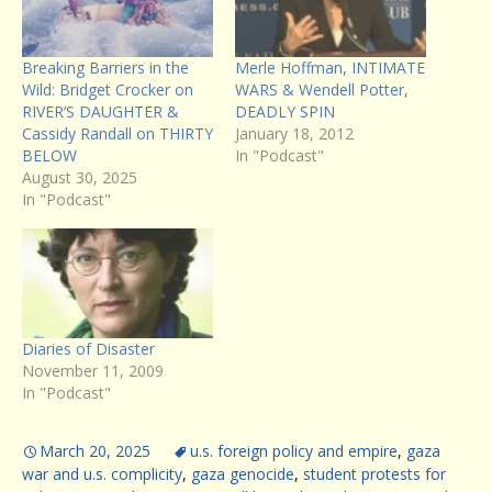
Breaking Barriers in the
Merle Hoffman, INTIMATE
Wild: Bridget Crocker on
WARS & Wendell Potter,
RIVER’S DAUGHTER &
DEADLY SPIN
Cassidy Randall on THIRTY
January 18, 2012
BELOW
In "Podcast"
August 30, 2025
In "Podcast"
Diaries of Disaster
November 11, 2009
In "Podcast"
March 20, 2025
u.s. foreign policy and empire
,
gaza
war and u.s. complicity
,
gaza genocide
,
student protests for