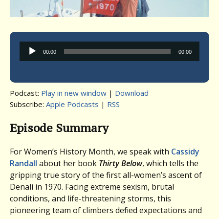
Audio
00:00
00:00
Player
Podcast:
Play in new window
|
Download
Subscribe:
Apple Podcasts
|
RSS
Episode Summary
For Women’s History Month, we speak with
Cassidy
Randall
about her book
Thirty Below
, which tells the
gripping true story of the first all-women’s ascent of
Denali in 1970. Facing extreme sexism, brutal
conditions, and life-threatening storms, this
pioneering team of climbers defied expectations and