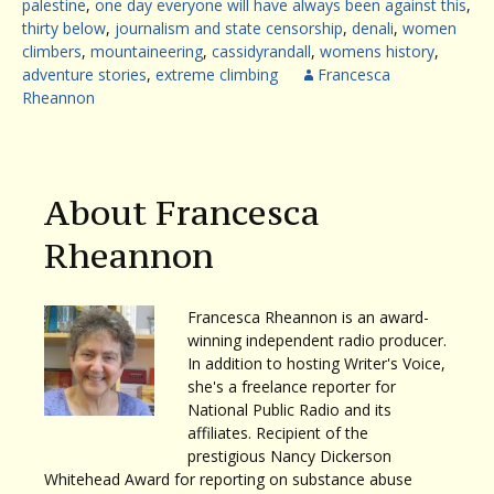
palestine
,
one day everyone will have always been against this
,
thirty below
,
journalism and state censorship
,
denali
,
women
climbers
,
mountaineering
,
cassidyrandall
,
womens history
,
adventure stories
,
extreme climbing
Francesca
Rheannon
About Francesca
Rheannon
Francesca Rheannon is an award-
winning independent radio producer.
In addition to hosting Writer's Voice,
she's a freelance reporter for
National Public Radio and its
affiliates. Recipient of the
prestigious Nancy Dickerson
Whitehead Award for reporting on substance abuse