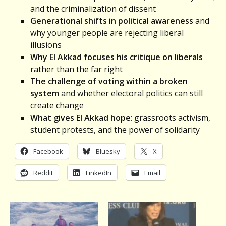
and the criminalization of dissent
Generational shifts in political awareness
and
why younger people are rejecting liberal
illusions
Why El Akkad focuses his critique on liberals
rather than the far right
The challenge of voting within a broken
system
and whether electoral politics can still
create change
What gives
El Akkad
hope
: grassroots activism,
student protests, and the power of solidarity
Facebook
Bluesky
X
Reddit
LinkedIn
Email