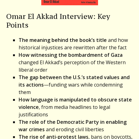
Omar El Akkad Interview: Key
Points
The meaning behind the book’s title
and how
historical injustices are rewritten after the fact
How witnessing the bombardment of Gaza
changed El Akkad’s perception of the Western
liberal order
The gap between the U.S.’s stated values and
its actions
—funding wars while condemning
them
How language is manipulated to obscure state
violence
, from media headlines to legal
justifications
The role of the Democratic Party in enabling
war crimes
and eroding civil liberties
The rise of anti-protest laws
, bans on boycotts,