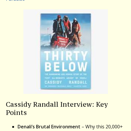
Cassidy Randall Interview: Key
Points
Denali’s Brutal Environment
– Why this 20,000+