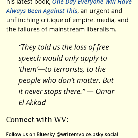
his latest book,
One Day Everyone Will Have
Always Been Against This
, an urgent and
unflinching critique of empire, media, and
the failures of mainstream liberalism.
“They told us the loss of free
speech would only apply to
‘them’—to terrorists, to the
people who don’t matter. But
it never stops there.” — Omar
El Akkad
Connect with WV:
Follow us on Bluesky @writersvoice.bsky.social