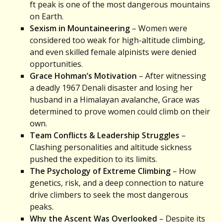
ft peak is one of the most dangerous mountains
on Earth.
Sexism in Mountaineering
– Women were
considered too weak for high-altitude climbing,
and even skilled female alpinists were denied
opportunities.
Grace Hohman’s Motivation
– After witnessing
a deadly 1967 Denali disaster and losing her
husband in a Himalayan avalanche, Grace was
determined to prove women could climb on their
own.
Team Conflicts & Leadership Struggles
–
Clashing personalities and altitude sickness
pushed the expedition to its limits.
The Psychology of Extreme Climbing
– How
genetics, risk, and a deep connection to nature
drive climbers to seek the most dangerous
peaks.
Why the Ascent Was Overlooked
– Despite its