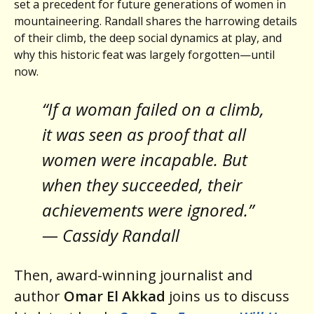
set a precedent for future generations of women in
mountaineering. Randall shares the harrowing details
of their climb, the deep social dynamics at play, and
why this historic feat was largely forgotten—until
now.
“If a woman failed on a climb,
it was seen as proof that all
women were incapable. But
when they succeeded, their
achievements were ignored.”
— Cassidy Randall
Then, award-winning journalist and
author
Omar El Akkad
joins us to discuss