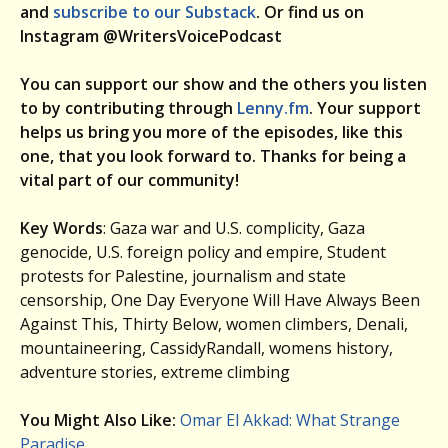
and
subscribe to our Substack
. Or find us on
Instagram @WritersVoicePodcast
You can support our show and the others you listen
to by contributing through
Lenny.fm
. Your support
helps us bring you more of the episodes, like this
one, that you look forward to. Thanks for being a
vital part of our community!
Key Words
: Gaza war and U.S. complicity, Gaza
genocide, U.S. foreign policy and empire, Student
protests for Palestine, journalism and state
censorship, One Day Everyone Will Have Always Been
Against This, Thirty Below, women climbers, Denali,
mountaineering, CassidyRandall, womens history,
adventure stories, extreme climbing
You Might Also Like:
Omar El Akkad: What Strange
Paradise