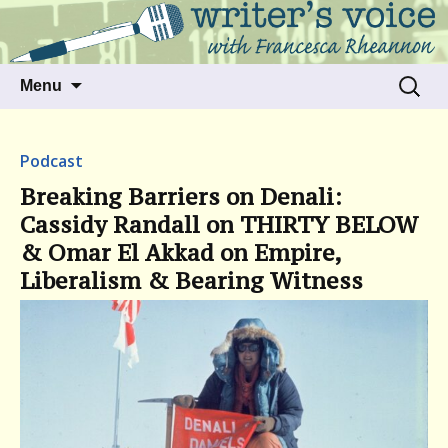
Talking to writers about matters that move
Writer's Voice
us
Skip
Search
Menu
to
for:
content
Podcast
Breaking Barriers on Denali:
Cassidy Randall on THIRTY BELOW
& Omar El Akkad on Empire,
Liberalism & Bearing Witness