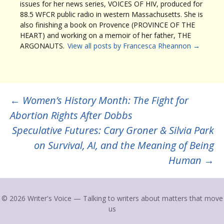
issues for her news series, VOICES OF HIV, produced for
88.5 WFCR public radio in western Massachusetts. She is
also finishing a book on Provence (PROVINCE OF THE
HEART) and working on a memoir of her father, THE
ARGONAUTS.
View all posts by Francesca Rheannon
→
Post
←
Women’s History Month: The Fight for
Abortion Rights After Dobbs
navigation
Speculative Futures: Cary Groner & Silvia Park
on Survival, AI, and the Meaning of Being
Human
→
© 2026 Writer's Voice — Talking to writers about matters that move
us