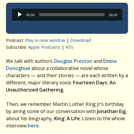
Audio
00:00
00:00
Player
Podcast:
Play in new window
|
Download
Subscribe:
Apple Podcasts
|
RSS
We talk with authors
Douglas Preston
and
Emma
Donoghue
about a collaborative novel whose
characters — and their stories — are each written by a
different, major literary voice:
Fourteen Days: An
Unauthorized Gathering
.
Then, we remember Martin Luther King Jr’s birthday
by airing some of our conversation with
Jonathan Eig
,
about his biography,
King: A Life
. Listen to the whole
interview
here
.