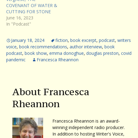
COVENANT OF WATER &
CUTTING FOR STONE
June 16, 2023
In "Podcast"
January 18, 2024
fiction
,
book excerpt
,
podcast
,
writers
voice
,
book recommendations
,
author interview
,
book
podcast
,
book show
,
emma donoghue
,
douglas preston
,
covid
pandemic
Francesca Rheannon
About Francesca
Rheannon
Francesca Rheannon is an award-
winning independent radio producer.
In addition to hosting Writer's Voice,