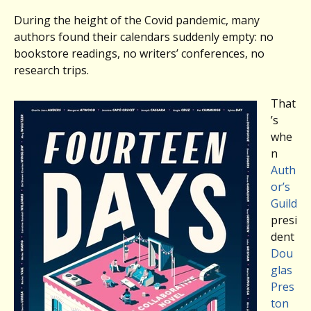
During the height of the Covid pandemic, many
authors found their calendars suddenly empty: no
bookstore readings, no writers’ conferences, no
research trips.
That
’s
whe
n
Auth
or’s
Guild
presi
dent
Dou
glas
Pres
ton