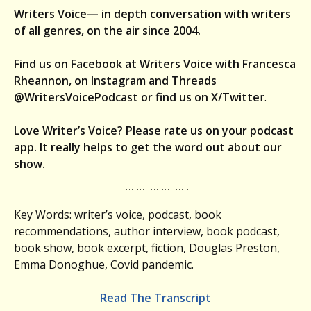
Writers Voice— in depth conversation with writers
of all genres, on the air since 2004.
Find us on Facebook at Writers Voice with Francesca
Rheannon, on Instagram and Threads
@WritersVoicePodcast or find us on X/Twitte
r.
Love Writer’s Voice? Please rate us on your podcast
app. It really helps to get the word out about our
show.
Key Words: writer’s voice, podcast, book
recommendations, author interview, book podcast,
book show, book excerpt, fiction, Douglas Preston,
Emma Donoghue, Covid pandemic.
Read The Transcript