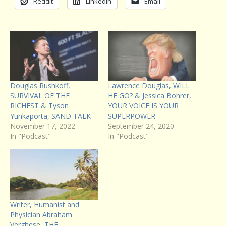
Reddit
LinkedIn
Email
Douglas Rushkoff,
Lawrence Douglas, WILL
SURVIVAL OF THE
HE GO? & Jessica Bohrer,
RICHEST & Tyson
YOUR VOICE IS YOUR
Yunkaporta, SAND TALK
SUPERPOWER
November 17, 2022
September 24, 2020
In "Podcast"
In "Podcast"
Writer, Humanist and
Physician Abraham
Verghese, THE