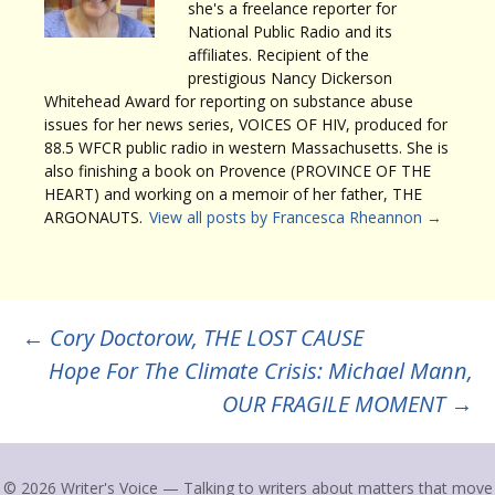
she's a freelance reporter for
National Public Radio and its
affiliates. Recipient of the
prestigious Nancy Dickerson
Whitehead Award for reporting on substance abuse
issues for her news series, VOICES OF HIV, produced for
88.5 WFCR public radio in western Massachusetts. She is
also finishing a book on Provence (PROVINCE OF THE
HEART) and working on a memoir of her father, THE
ARGONAUTS.
View all posts by Francesca Rheannon
→
Post
←
Cory Doctorow, THE LOST CAUSE
Hope For The Climate Crisis: Michael Mann,
navigation
OUR FRAGILE MOMENT
→
© 2026 Writer's Voice — Talking to writers about matters that move