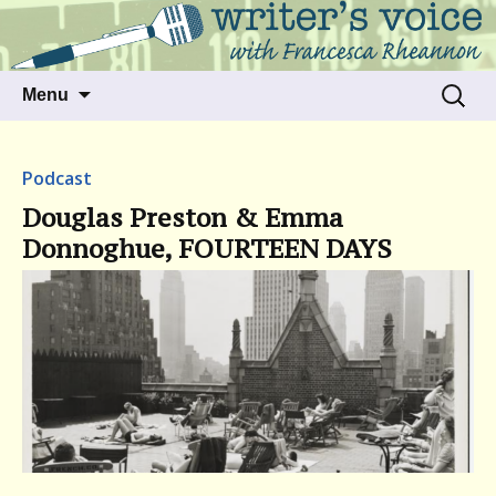
Talking to writers about matters that move
Writer's Voice
us
Skip
Search
Menu
to
for:
content
Podcast
Douglas Preston & Emma
Donnoghue, FOURTEEN DAYS