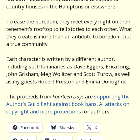
country houses in the Hamptons or elsewhere.
To ease the boredom, they meet every night on their
tenement’s rooftop to tell stories to each other. What
they create is more than an antidote to boredom, but
a true community.
Each character is written by a different author,
including such luminaries as Dave Eggers, Erica Jong,
John Grisham, Meg Wolitzer and Scott Turow, as well
as my guests Robert Preston and Emma Donoghue.
The proceeds from
Fourteen Days
are
supporting the
Author’s Guild fight against book bans, AI attacks on
copyright and more
protections
for authors.
Facebook
Bluesky
X