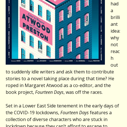
had
a
brilli
ant
idea:
why
not
reac
h
out
to suddenly idle writers and ask them to contribute
stories to a novel taking place during that time? He
roped in Margaret Atwood as a co-editor, and the
book project,
Fourteen Days
, was off the races.
Set in a Lower East Side tenement in the early days of
the COVID-19 lockdowns,
Fourteen Days
features a
collection of diverse characters who are stuck in
lockdown because they can’t afford to escape to