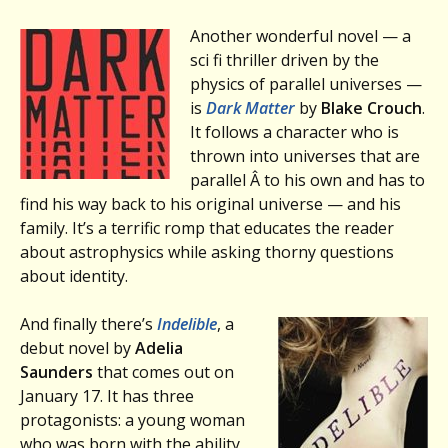
Another wonderful novel — a
sci fi thriller driven by the
physics of parallel universes —
is
Dark Matter
by
Blake Crouch
.
It follows a character who is
thrown into universes that are
parallel Â to his own and has to
find his way back to his original universe — and his
family. It’s a terrific romp that educates the reader
about astrophysics while asking thorny questions
about identity.
And finally there’s
Indelible
, a
debut novel by
Adelia
Saunders
that comes out on
January 17. It has three
protagonists: a young woman
who was born with the ability