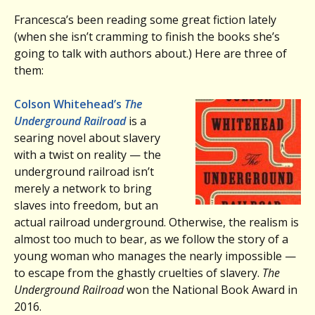
Francesca’s been reading some great fiction lately
(when she isn’t cramming to finish the books she’s
going to talk with authors about.) Here are three of
them:
Colson Whitehead’s
The
Underground Railroad
is a
searing novel about slavery
with a twist on reality — the
underground railroad isn’t
merely a network to bring
slaves into freedom, but an
actual railroad underground. Otherwise, the realism is
almost too much to bear, as we follow the story of a
young woman who manages the nearly impossible —
to escape from the ghastly cruelties of slavery.
The
Underground Railroad
won the National Book Award in
2016.