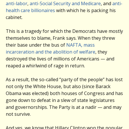
anti-labor
,
anti-Social Security and Medicare
, and
anti-
health care
billionaires
with which he is packing his
cabinet.
This is a tragedy for which the Democrats have mostly
themselves to blame, Frank says. When they threw
their base under the bus of
NAFTA, mass
incarceration and the abolition of welfare
, they
destroyed the lives of millions of Americans — and
reaped a whirlwind of rage in return.
As a result, the so-called “party of the people” has lost
not only the White House, but also (since Barack
Obama was elected) both houses of Congress and has
gone down to defeat in a slew of state legislatures
and governorships. The Party is at a nadir — and may
not survive.
And yes, we know that Hillary Clinton won the popular