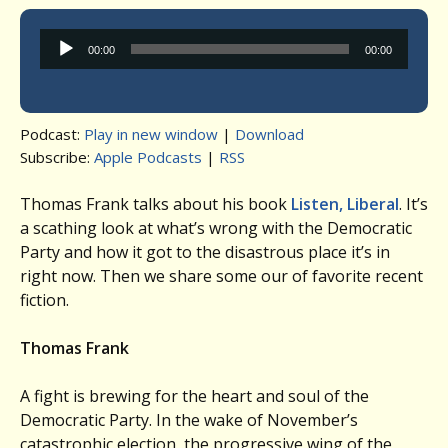
Audio
00:00
00:00
Player
Podcast:
Play in new window
|
Download
Subscribe:
Apple Podcasts
|
RSS
Thomas Frank talks about his book
Listen, Liberal
. It’s
a scathing look at what’s wrong with the Democratic
Party and how it got to the disastrous place it’s in
right now. Then we share some our of favorite recent
fiction.
Thomas Frank
A fight is brewing for the heart and soul of the
Democratic Party. In the wake of November’s
catastrophic election, the progressive wing of the