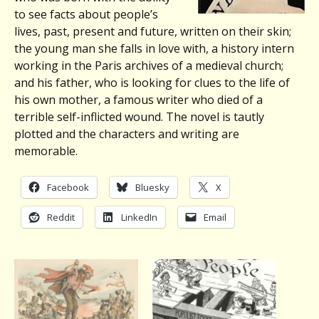
to see facts about people’s
lives, past, present and future, written on their skin;
the young man she falls in love with, a history intern
working in the Paris archives of a medieval church;
and his father, who is looking for clues to the life of
his own mother, a famous writer who died of a
terrible self-inflicted wound. The novel is tautly
plotted and the characters and writing are
memorable.
Facebook
Bluesky
X
Reddit
LinkedIn
Email