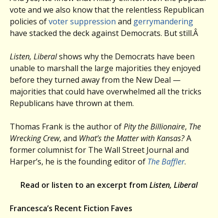
vote and we also know that the relentless Republican
policies of
voter suppression
and
gerrymandering
have stacked the deck against Democrats. But still.Â
Listen, Liberal
shows why the Democrats have been
unable to marshall the large majorities they enjoyed
before they turned away from the New Deal —
majorities that could have overwhelmed all the tricks
Republicans have thrown at them.
Thomas Frank is the author of
Pity the Billionaire
,
The
Wrecking Crew
, and
What’s the Matter with Kansas?
A
former columnist for The Wall Street Journal and
Harper’s, he is the founding editor of
The Baffler
.
Read or listen to an excerpt from
Listen, Liberal
Francesca’s Recent Fiction Faves