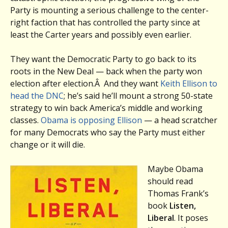
Party is mounting a serious challenge to the center-
right faction that has controlled the party since at
least the Carter years and possibly even earlier.
They want the Democratic Party to go back to its
roots in the New Deal — back when the party won
election after election.
Â
And they want
Keith Ellison to
head the DNC
; he’s said he’ll mount a strong 50-state
strategy to win back America’s middle and working
classes.
Obama is opposing Ellison
— a head scratcher
for many Democrats who say the Party must either
change or it will die.
Maybe Obama
should read
Thomas Frank’s
book
Listen,
Liberal
. It poses