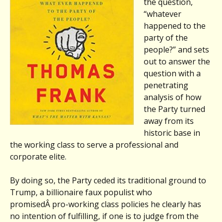
the question,
“whatever
happened to the
party of the
people?” and sets
out to answer the
question with a
penetrating
analysis of how
the Party turned
away from its
historic base in
the working class to serve a professional and
corporate elite.
By doing so, the Party ceded its traditional ground to
Trump, a billionaire faux populist who
promisedÂ pro-working class policies he clearly has
no intention of fulfilling, if one is to judge from the