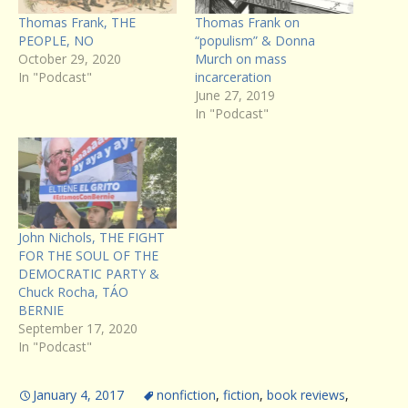
Thomas Frank, THE
Thomas Frank on
PEOPLE, NO
“populism” & Donna
October 29, 2020
Murch on mass
In "Podcast"
incarceration
June 27, 2019
In "Podcast"
John Nichols, THE FIGHT
FOR THE SOUL OF THE
DEMOCRATIC PARTY &
Chuck Rocha, TÁO
BERNIE
September 17, 2020
In "Podcast"
January 4, 2017
nonfiction
,
fiction
,
book reviews
,