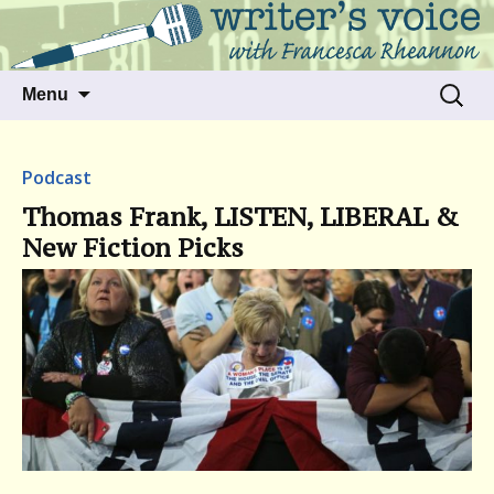
Talking to writers about matters that move
Writer's Voice
us
Skip
Search
Menu
to
for:
content
Podcast
Thomas Frank, LISTEN, LIBERAL &
New Fiction Picks