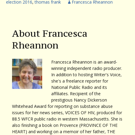
election 2016
,
thomas frank
Francesca Rheannon
About Francesca
Rheannon
Francesca Rheannon is an award-
winning independent radio producer.
In addition to hosting Writer's Voice,
she's a freelance reporter for
National Public Radio and its
affiliates. Recipient of the
prestigious Nancy Dickerson
Whitehead Award for reporting on substance abuse
issues for her news series, VOICES OF HIV, produced for
88.5 WFCR public radio in western Massachusetts. She is
also finishing a book on Provence (PROVINCE OF THE
HEART) and working on a memoir of her father, THE