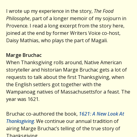
I wrote up my experience in the story,
The Food
Philosophe
, part of a longer memoir of my sojourn in
Provence. I read a long excerpt from the story here,
joined at the end by former Writers Voice co-host,
Daisy Mathias, who plays the part of Magali.
Marge Bruchac
When Thanksgiving rolls around, Native American
storyteller and historian Marge Bruchac gets a lot of
requests to talk about the first Thanksgiving, when
the English settlers got together with the
Wampanoag natives of Massachusettsfor a feast. The
year was 1621.
Bruchac co-authored the book,
1621: A New Look At
Thanksgiving
. We continue our annual tradition of
airing Marge Bruchac’s telling of the true story of
Thanksgiving.