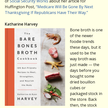
of
Social Security Works
about her article for
Huffington Post,
“Medicare Will Be Gone By Next
Thanksgiving If Republicans Have Their Way.”
Katharine Harvey
Bone broth is one
of the newer
foodie trends
these days, but it
used to be the
way broth was
just made — the
days before you
bought some
dried bouillon
cubes or
packaged stock in
the store. Back
then, the stock