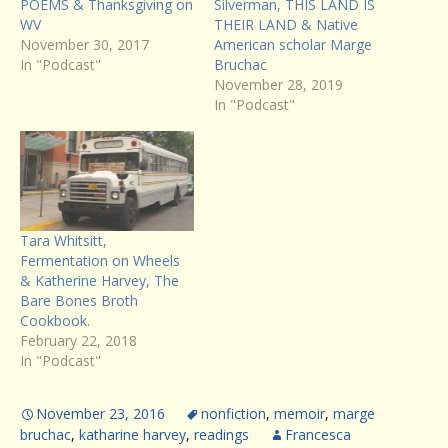
POEMS & Thanksgiving on
Silverman, THIS LAND IS
WV
THEIR LAND & Native
November 30, 2017
American scholar Marge
In "Podcast"
Bruchac
November 28, 2019
In "Podcast"
Tara Whitsitt,
Fermentation on Wheels
& Katherine Harvey, The
Bare Bones Broth
Cookbook.
February 22, 2018
In "Podcast"
November 23, 2016
nonfiction
,
memoir
,
marge
bruchac
,
katharine harvey
,
readings
Francesca