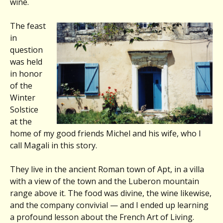
wine.
The feast
in
question
was held
in honor
of the
Winter
Solstice
at the
home of my good friends Michel and his wife, who I
call Magali in this story.
They live in the ancient Roman town of Apt, in a villa
with a view of the town and the Luberon mountain
range above it. The food was divine, the wine likewise,
and the company convivial — and I ended up learning
a profound lesson about the French Art of Living.