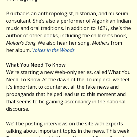
Bruchac is an anthropologist, historian, and museum
consultant. She’s also a performer of Algonkian Indian
music and oral traditions. In addition to
1621
, she’s the
author of other books, including the children’s book,
Malian’s Song
. We also hear her song,
Mothers
from
her album,
Voices in the Woods
.
What You Need To Know
We’re starting a new Web-only series, called What You
Need To Know. At the dawn of the Trump era, we feel
it’s important to counteract all the fake news and
propaganda that helped lead us to this moment and
that seems to be gaining ascendancy in the national
discourse.
We’ll be posting interviews on the site with experts
talking about important topics in the news. This week,