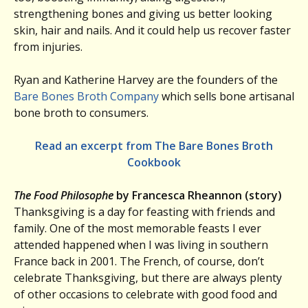
strengthening bones and giving us better looking
skin, hair and nails. And it could help us recover faster
from injuries.
Ryan and Katherine Harvey are the founders of the
Bare Bones Broth Company
which sells bone artisanal
bone broth to consumers.
Read an excerpt from The Bare Bones Broth
Cookbook
The Food Philosophe
by Francesca Rheannon (story)
Thanksgiving is a day for feasting with friends and
family. One of the most memorable feasts I ever
attended happened when I was living in southern
France back in 2001. The French, of course, don’t
celebrate Thanksgiving, but there are always plenty
of other occasions to celebrate with good food and