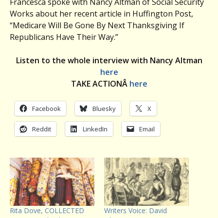
Francesca spoke with Nancy Altman of Social Security
Works about her recent article in Huffington Post,
“Medicare Will Be Gone By Next Thanksgiving If
Republicans Have Their Way.”
Listen to the whole interview with Nancy Altman
here
TAKE ACTIONÂ
here
Facebook
Bluesky
X
Reddit
LinkedIn
Email
Rita Dove, COLLECTED
Writers Voice: David