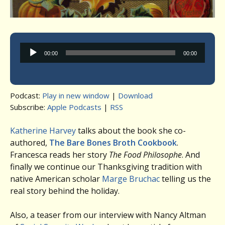
Audio
00:00
00:00
Player
Podcast:
Play in new window
|
Download
Subscribe:
Apple Podcasts
|
RSS
Katherine Harvey
talks about the book she co-
authored,
The Bare Bones Broth Cookbook
.
Francesca reads her story
The Food Philosophe
. And
finally we continue our Thanksgiving tradition with
native American scholar
Marge Bruchac
telling us the
real story behind the holiday.
Also, a teaser from our interview with Nancy Altman