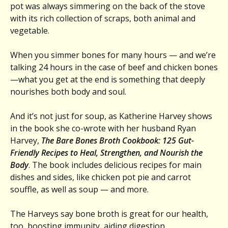
pot was always simmering on the back of the stove
with its rich collection of scraps, both animal and
vegetable.
When you simmer bones for many hours — and we’re
talking 24 hours in the case of beef and chicken bones
—what you get at the end is something that deeply
nourishes both body and soul.
And it’s not just for soup, as Katherine Harvey shows
in the book she co-wrote with her husband Ryan
Harvey,
The Bare Bones Broth Cookbook: 125 Gut-
Friendly Recipes to Heal, Strengthen, and Nourish the
Body
. The book includes delicious recipes for main
dishes and sides, like chicken pot pie and carrot
souffle, as well as soup — and more.
The Harveys say bone broth is great for our health,
too, boosting immunity, aiding digestion,