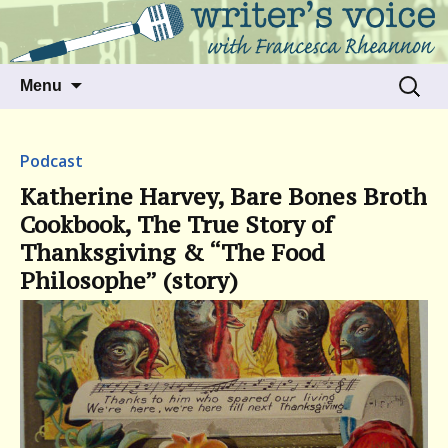
Talking to writers about matters that move
Writer's Voice
us
Skip
Search
Menu
to
for:
content
Podcast
Katherine Harvey, Bare Bones Broth
Cookbook, The True Story of
Thanksgiving & “The Food
Philosophe” (story)