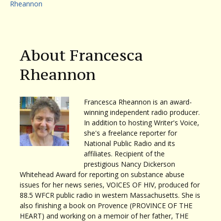
Rheannon
About Francesca
Rheannon
Francesca Rheannon is an award-
winning independent radio producer.
In addition to hosting Writer's Voice,
she's a freelance reporter for
National Public Radio and its
affiliates. Recipient of the
prestigious Nancy Dickerson
Whitehead Award for reporting on substance abuse
issues for her news series, VOICES OF HIV, produced for
88.5 WFCR public radio in western Massachusetts. She is
also finishing a book on Provence (PROVINCE OF THE
HEART) and working on a memoir of her father, THE