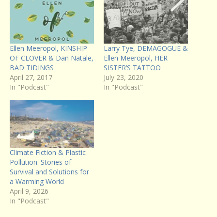
Ellen Meeropol, KINSHIP
Larry Tye, DEMAGOGUE &
OF CLOVER & Dan Natale,
Ellen Meeropol, HER
BAD TIDINGS
SISTER’S TATTOO
April 27, 2017
July 23, 2020
In "Podcast"
In "Podcast"
Climate Fiction & Plastic
Pollution: Stories of
Survival and Solutions for
a Warming World
April 9, 2026
In "Podcast"