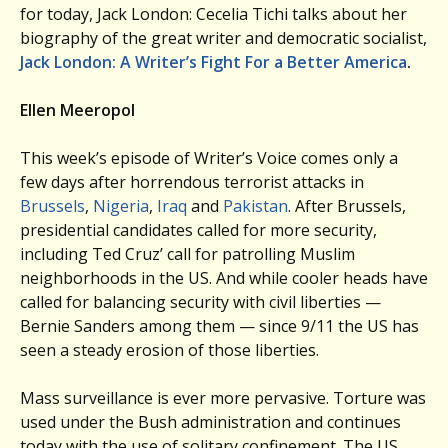
for today, Jack London: Cecelia Tichi talks about her
biography of the great writer and democratic socialist,
Jack London: A Writer’s Fight For a Better America
.
Ellen Meeropol
This week’s episode of Writer’s Voice comes only a
few days after horrendous terrorist attacks in
Brussels
,
Nigeria
,
Iraq
and
Pakistan
. After Brussels,
presidential candidates called for more security,
including Ted Cruz’ call for patrolling Muslim
neighborhoods in the US. And while cooler heads have
called for balancing security with civil liberties —
Bernie Sanders among them — since 9/11 the US has
seen a steady erosion of those liberties.
Mass surveillance is ever more pervasive. Torture was
used under the Bush administration and continues
today with the use of solitary confinement. The US