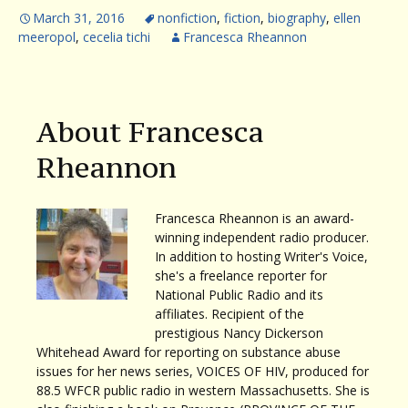
March 31, 2016
nonfiction
,
fiction
,
biography
,
ellen
meeropol
,
cecelia tichi
Francesca Rheannon
About Francesca
Rheannon
Francesca Rheannon is an award-
winning independent radio producer.
In addition to hosting Writer's Voice,
she's a freelance reporter for
National Public Radio and its
affiliates. Recipient of the
prestigious Nancy Dickerson
Whitehead Award for reporting on substance abuse
issues for her news series, VOICES OF HIV, produced for
88.5 WFCR public radio in western Massachusetts. She is