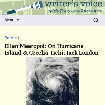
Talking to writers about matters that move
Writer's Voice
us
Skip
Search
Menu
to
for:
content
Podcast
Ellen Meeropol: On Hurricane
Island & Cecelia Tichi: Jack London