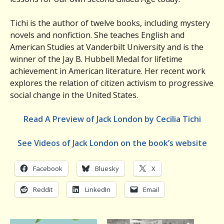
Tichi is the author of twelve books, including mystery
novels and nonfiction. She teaches English and
American Studies at Vanderbilt University and is the
winner of the Jay B. Hubbell Medal for lifetime
achievement in American literature. Her recent work
explores the relation of citizen activism to progressive
social change in the United States.
Read A Preview of Jack London by Cecilia Tichi
See Videos of Jack London on the book’s website
Facebook
Bluesky
X
Reddit
LinkedIn
Email