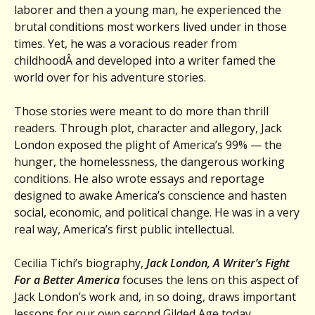
laborer and then a young man, he experienced the
brutal conditions most workers lived under in those
times. Yet, he was a voracious reader from
childhoodÂ and developed into a writer famed the
world over for his adventure stories.
Those stories were meant to do more than thrill
readers. Through plot, character and allegory, Jack
London exposed the plight of America’s 99% — the
hunger, the homelessness, the dangerous working
conditions. He also wrote essays and reportage
designed to awake America’s conscience and hasten
social, economic, and political change. He was in a very
real way, America’s first public intellectual.
Cecilia Tichi’s biography,
Jack London, A Writer’s Fight
For a Better America
focuses the lens on this aspect of
Jack London’s work and, in so doing, draws important
lessons for our own second Gilded Age today.