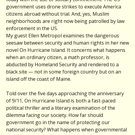
government uses drone strikes to execute America
citizens abroad without trial. And, yes, Muslim
neighborhoods are right now being patrolled by law
enforcement in the US.
My guest Ellen Metropol examines the dangerous
seesaw between security and human rights in her new
novel On Hurricane Island. It concerns what happens
when an ordinary citizen, a math professor, is
abducted by Homeland Security and rendered to a
black site — not in some foreign country but on an
island off the coast of Maine.
Told over the five days approaching the anniversary
of 9/11, On Hurricane Island is both a fast-paced
political thriller and a literary examination of the
dilemma facing our society. How far should
government go in the name of protecting our
national security? What happens when governmental