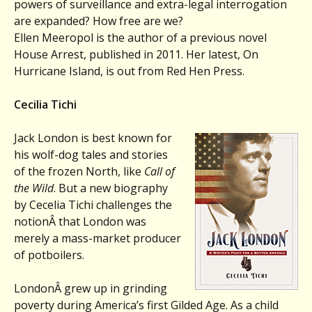
powers of surveillance and extra-legal interrogation
are expanded? How free are we?
Ellen Meeropol is the author of a previous novel
House Arrest, published in 2011. Her latest, On
Hurricane Island, is out from Red Hen Press.
Cecilia Tichi
Jack London is best known for
his wolf-dog tales and stories
of the frozen North, like
Call of
the Wild
. But a new biography
by Cecelia Tichi challenges the
notionÂ that London was
merely a mass-market producer
of potboilers.
LondonÂ grew up in grinding
poverty during America’s first Gilded Age. As a child