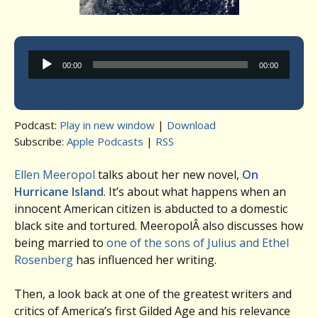
Audio
00:00
00:00
Player
Podcast:
Play in new window
|
Download
Subscribe:
Apple Podcasts
|
RSS
Ellen Meeropol
talks about her new novel,
On
Hurricane Island
. It’s about what happens when an
innocent American citizen is abducted to a domestic
black site and tortured. MeeropolÂ also discusses how
being married to
one of the sons of Julius and Ethel
Rosenberg
has influenced her writing.
Then, a look back at one of the greatest writers and
critics of America’s first Gilded Age and his relevance