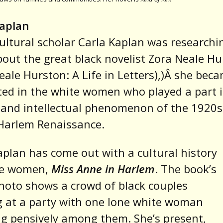
Kaplan
ltural scholar Carla Kaplan was researchi
out the great black novelist Zora Neale Hu
eale Hurston: A Life in Letters),)Â she bec
ted in the white women who played a part 
c and intellectual phenomenon of the 1920
Harlem Renaissance.
plan has come out with a cultural history
se women,
Miss Anne in Harlem
. The book’s
hoto shows a crowd of black couples
 at a party with one lone white woman
g pensively among them. She’s present,