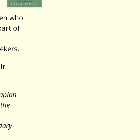
men who
part of
ekers.
ir
Kaplan
 the
dary-