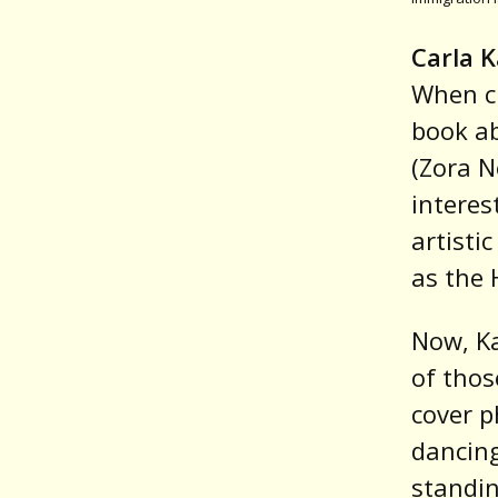
Carla 
When cu
book ab
(Zora N
interes
artisti
as the 
Now, Ka
of tho
cover p
dancing
standin