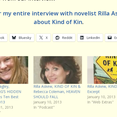
 my entire interview with novelist Rilla 
about Kind of Kin
.
ook
Bluesky
X
Reddit
LinkedIn
E
agley,
Rilla Askew, KIND OF KIN &
Rilla Askew, KIN
G’S HIDDEN
Rebecca Coleman, HEAVEN
Excerpt
us Ten Best
SHOULD FALL
January 10, 2013
013
January 10, 2013
In "Web Extras"
1, 2013
In "Podcast"
"