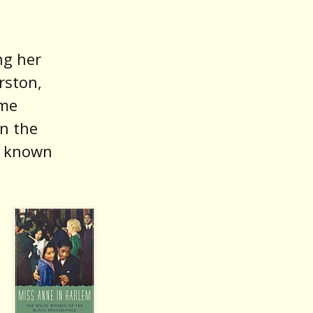
ng her
rston,
ame
in the
s known