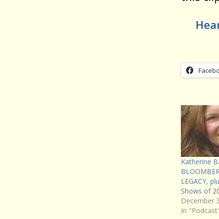
Hear
Faceb
Katherine B
BLOOMBER
LEGACY, pl
Shows of 2
December 3
In "Podcast