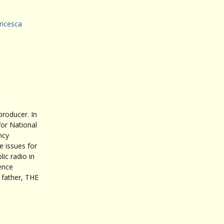
ncesca
roducer. In
for National
ncy
 issues for
ic radio in
ence
father, THE