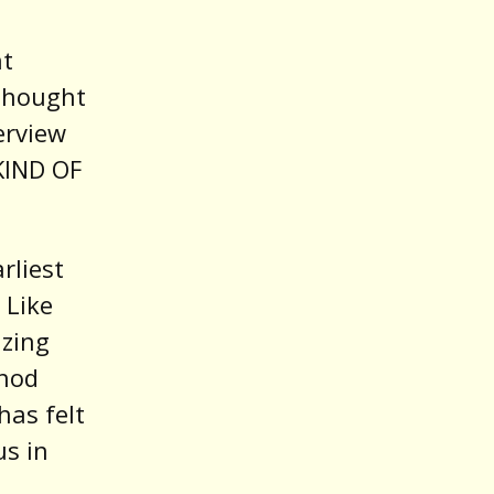
nt
thought
erview
 KIND OF
rliest
 Like
izing
shod
has felt
us in