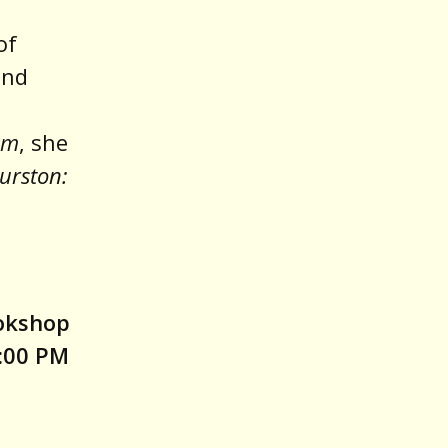
of
and
em
, she
urston:
ookshop
:00 PM