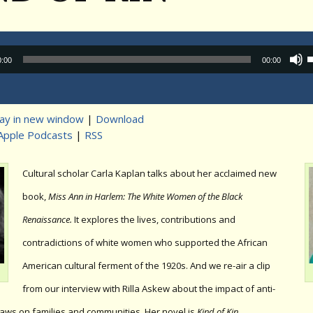
Audio
0:00
00:00
Player
lay in new window
|
Download
Apple Podcasts
|
RSS
t
Cultural scholar Carla Kaplan talks about her acclaimed new
book,
Miss Ann in Harlem: The White Women of the Black
Renaissance.
It explores the lives, contributions and
contradictions of white women who supported the African
American cultural ferment of the 1920s. And we re-air a clip
from our interview with Rilla Askew about the impact of anti-
laws on families and communities. Her novel is
Kind of Kin
.