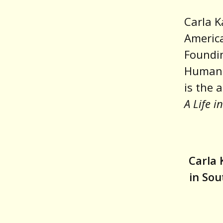
Carla K
America
Foundin
Humanit
is the 
A Life i
Carla 
in So