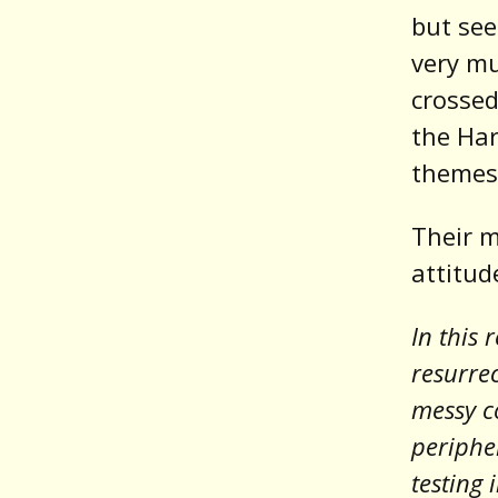
but see
very m
crossed
the Har
themes,
Their m
attitud
In this 
resurrec
messy co
periphe
testing 