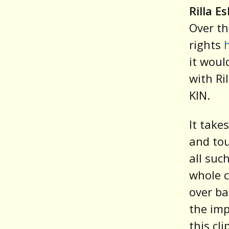
Rilla E
Over th
rights
it woul
with Ri
KIN.
It take
and tou
all suc
whole c
over ba
the imp
this cl