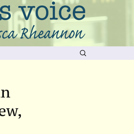
Search
for:
nn
ew,