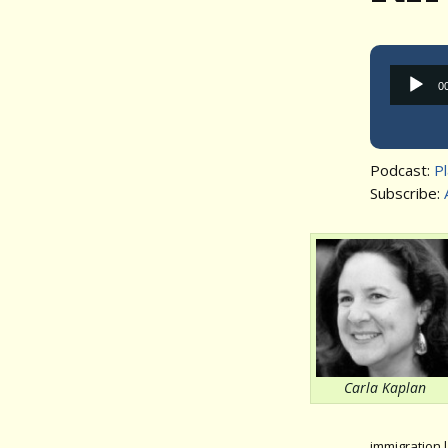
0
Podcast:
P
Subscribe:
Carla Kaplan
immigration 