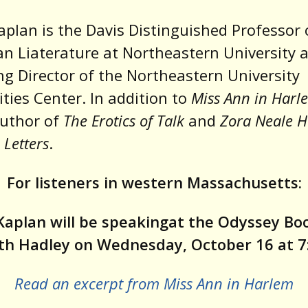
aplan is the Davis Distinguished Professor 
n Liaterature at Northeastern University 
g Director of the Northeastern University
ies Center. In addition to
Miss Ann in Harl
author of
The Erotics of Talk
and
Zora Neale H
n Letters
.
For listeners in western Massachusetts:
Kaplan will be speakingat the Odyssey B
uth Hadley on Wednesday, October 16 at 7
Read an excerpt from Miss Ann in Harlem