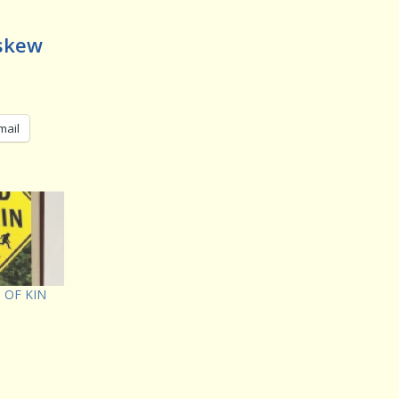
Askew
mail
D OF KIN