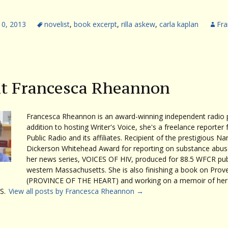
10, 2013
novelist
,
book excerpt
,
rilla askew
,
carla kaplan
Fra
t Francesca Rheannon
Francesca Rheannon is an award-winning independent radio p
addition to hosting Writer's Voice, she's a freelance reporter 
Public Radio and its affiliates. Recipient of the prestigious Na
Dickerson Whitehead Award for reporting on substance abuse
her news series, VOICES OF HIV, produced for 88.5 WFCR publ
western Massachusetts. She is also finishing a book on Prov
(PROVINCE OF THE HEART) and working on a memoir of her 
S.
View all posts by Francesca Rheannon
→