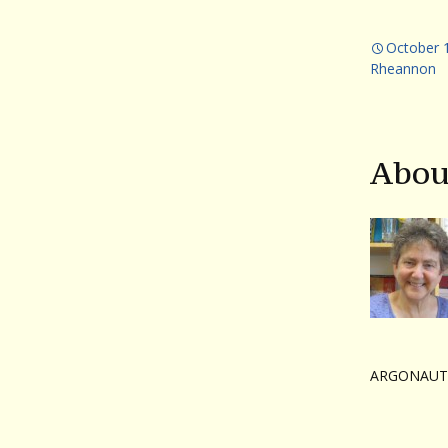
October 
Rheannon
Abou
ARGONAUT