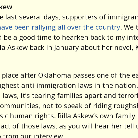
skew
e last several days, supporters of immigra
have been rallying all over the country
. We 
d be a good time to hearken back to my int
lla Askew back in January about her novel,
s place after Oklahoma passes one of the ea
ghest anti-immigration laws in the nation.
h laws, it’s tearing families apart and terror
ommunities, not to speak of riding rough
sic human rights. Rilla Askew’s own family 
act of those laws, as you will hear her tell 
ip from our interview.