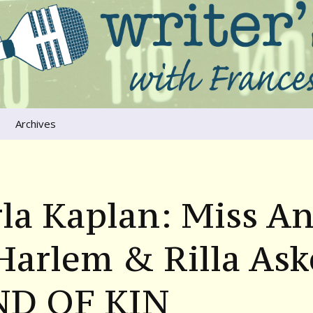
ers that move us
oice
Archives
The River Runs
Through Us
Global Warming
la Kaplan: Miss A
Harlem & Rilla Ask
ND OF KIN