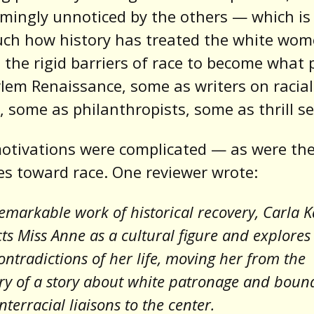
mingly unnoticed by the others — which is
uch how history has treated the white wo
 the rigid barriers of race to become what 
lem Renaissance, some as writers on racial
 some as philanthropists, some as thrill se
otivations were complicated — as were the
es toward race. One reviewer wrote:
remarkable work of historical recovery, Carla 
ts Miss Anne as a cultural figure and explores
ntradictions of her life, moving her from the
ry of a story about white patronage and boun
interracial liaisons to the center.