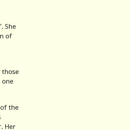
. She
n of
s those
d one
 of the
s
. Her