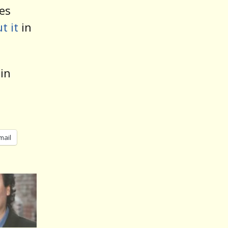
les
t it
in
 in
mail