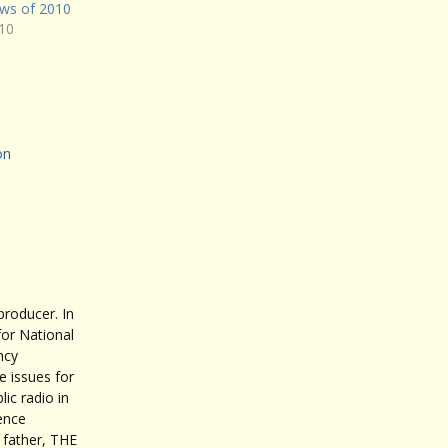
ws of 2010
10
on
roducer. In
for National
ncy
 issues for
ic radio in
ence
father, THE