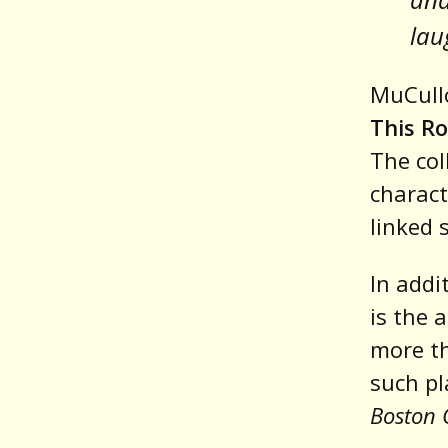
lau
MuCullo
This Ro
The col
charact
linked s
In addi
is the 
more th
such pl
Boston 