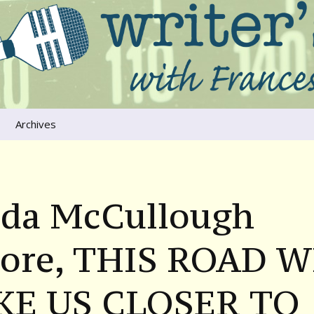
ers that move us
oice
Archives
The River Runs
Through Us
Global Warming
nda McCullough
ore, THIS ROAD W
KE US CLOSER TO