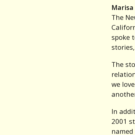
Marisa 
The New
Califor
spoke t
storie
The sto
relatio
we love
anothe
In addi
2001 st
named a