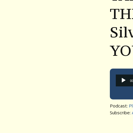
TH
Si
YO
0
Podcast:
P
Subscribe: