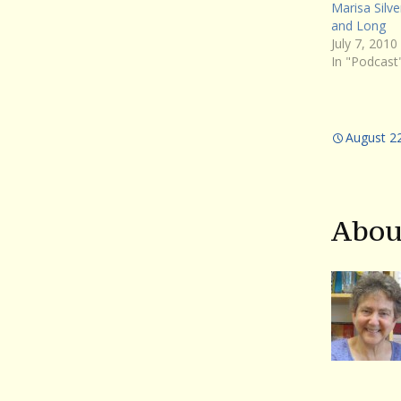
Marisa Silve
and Long
July 7, 2010
In "Podcast
August 2
Abou