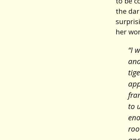
to be c
the dar
surpris
her wor
“I 
and
tig
app
fra
to 
eno
roo
and