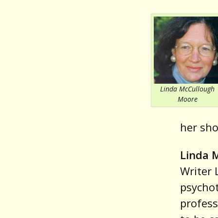
Linda McCullough
Moore
her sho
Linda 
Writer 
psycho
profess