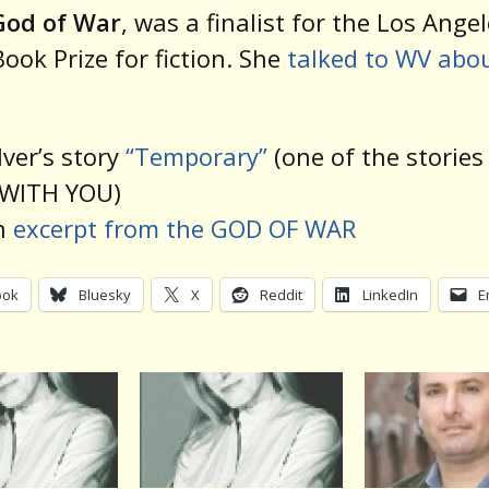
God of War
, was a finalist for the Los Ange
ook Prize for fiction. She
talked to WV abou
lver’s story
“Temporary”
(one of the stories
WITH YOU)
n
excerpt from the GOD OF WAR
ook
Bluesky
X
Reddit
LinkedIn
E