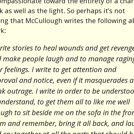
ompassionate toward the entirety of a char
k as well as the light. So perhaps it’s not
ing that McCullough writes the following 
k:
write stories to heal wounds and get reveng
 make people laugh and to manage ragin
er feelings. I write to get attention and
roval and notice, even if it masquerades a
nk outrage. I write in order to be understo
understand, to get them all to like me well
ugh to sit beside me on the sofa in the fro
m and remember, bring it all back, and la
 cry together at all the parts that should b