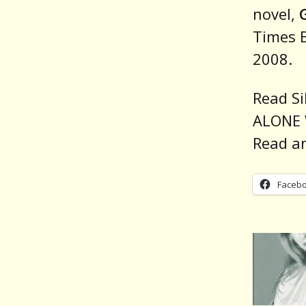
novel,
Times B
2008.
Read Si
ALONE 
Read a
Faceb