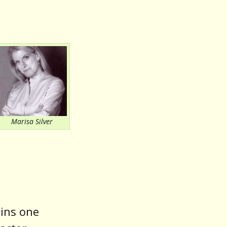
or
decrease
volume.
Marisa Silver
ains one