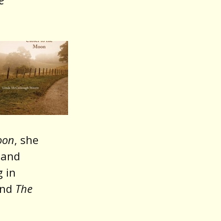
oon
, she
and
 in
and
The