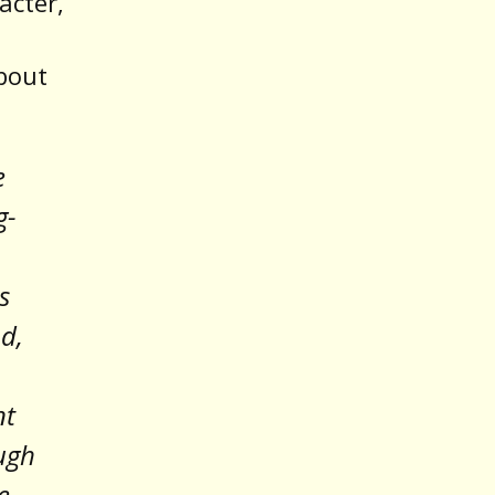
acter,
about
e
g-
s
od,
nt
ugh
e