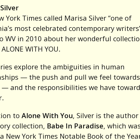
Silver
 York Times called Marisa Silver “one of
nia’s most celebrated contemporary writers”
o WV in 2010 about her wonderful collectio
s, ALONE WITH YOU.
ries explore the ambiguities in human
nships — the push and pull we feel toward
 — and the responsibilities we have towar
r.
tion to
Alone With You
, Silver is the author
ory collection,
Babe In Paradise
, which wa
 New York Times Notable Book of the Year