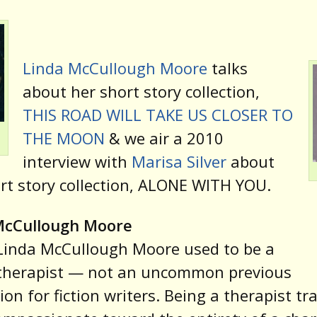
Linda McCullough Moore
talks
about her short story collection,
THIS ROAD WILL TAKE US CLOSER TO
THE MOON
& we air a 2010
interview with
Marisa Silver
about
rt story collection, ALONE WITH YOU.
McCullough Moore
Linda McCullough Moore used to be a
therapist — not an uncommon previous
ion for fiction writers. Being a therapist tr