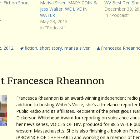
r: Fiction Short
Marisa Silver, MARY COIN &
WV Best Ten Sho
Jess Walter, WE LIVE IN
December 30, 20
WATER
In "Podcast"
"
May 23, 2013
In "Podcast"
2, 2012
fiction
,
short story
,
marisa silver
Francesca Rheann
t Francesca Rheannon
Francesca Rheannon is an award-winning independent radio p
addition to hosting Writer's Voice, she's a freelance reporter 
Public Radio and its affiliates. Recipient of the prestigious Na
Dickerson Whitehead Award for reporting on substance abuse
her news series, VOICES OF HIV, produced for 88.5 WFCR publ
western Massachusetts. She is also finishing a book on Prov
(PROVINCE OF THE HEART) and working on a memoir of her 