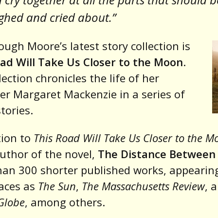
ghed and cried about.”
ugh Moore’s latest story collection is
ad Will Take Us Closer to the Moon
.
lection chronicles the life of her
er Margaret Mackenzie in a series of
tories.
tion to
This Road Will Take Us Closer to the M
author of the novel,
The Distance Between
an 300 shorter published works, appearing
aces as
The Sun
,
The Massachusetts Review
, 
Globe
, among others.