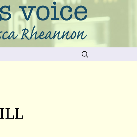
Search
for:
ILL