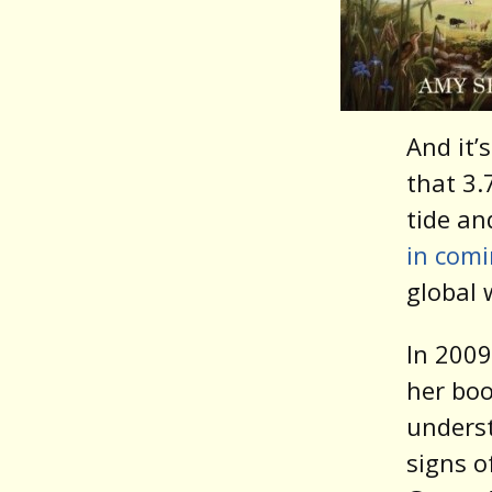
And it’
that 3.
tide an
in com
global
In 2009
her bo
underst
signs o