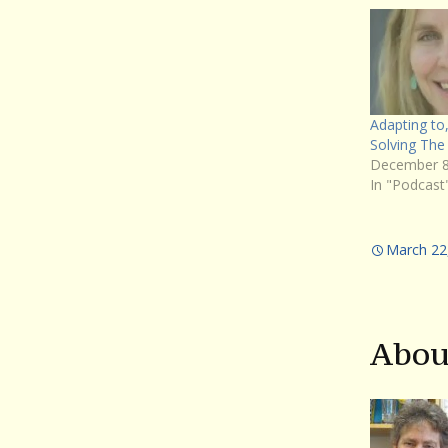
Adapting to,
Solving The 
December 8
In "Podcast
March 22
Abou