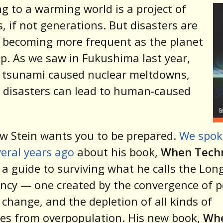
g to a warming world is a project of
, if not generations. But disasters are
 becoming more frequent as the planet
p. As we saw in Fukushima last year,
 tsunami caused nuclear meltdowns,
 disasters can lead to human-caused
w Stein wants you to be prepared.
We spok
eral years ago
about his book,
When Tech
a guide to surviving what he calls the Lon
cy — one created by the convergence of pe
 change, and the depletion of all kinds of
es from overpopulation. His new book,
Wh