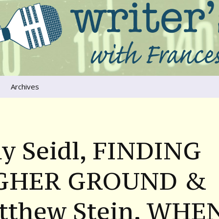
ers that move us
oice
Archives
The River Runs
Through Us
Global Warming
y Seidl, FINDING
GHER GROUND &
tthew Stein, WHE