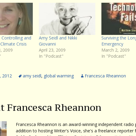
 Controlling and
Amy Seidl and Nikki
Surviving the Lon
Climate Crisis
Giovanni
Emergency
, 2009
April 23, 2009
March 2, 2009
"
In "Podcast"
In "Podcast"
, 2012
amy seidl
,
global warming
Francesca Rheannon
t Francesca Rheannon
Francesca Rheannon is an award-winning independent radio p
addition to hosting Writer's Voice, she's a freelance reporter 