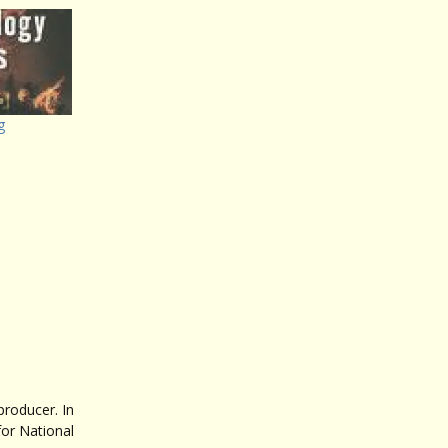
g
roducer. In
for National