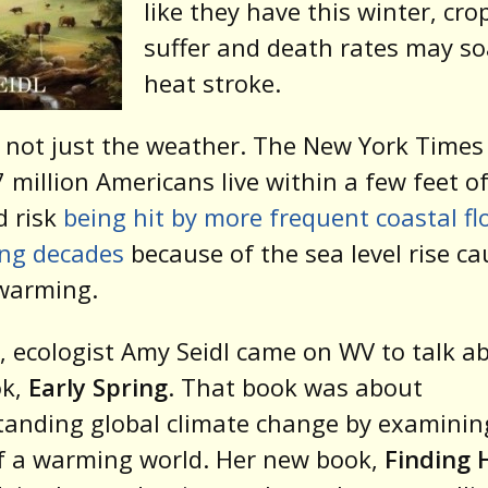
like they have this winter, crop
suffer and death rates may s
heat stroke.
s not just the weather. The New York Times
7 million Americans live within a few feet o
d risk
being hit by more frequent coastal fl
ing decades
because of the sea level rise c
 warming.
, ecologist Amy Seidl came on WV to talk a
ok,
Early Spring
. That book was about
anding global climate change by examinin
f a warming world. Her new book,
Finding 