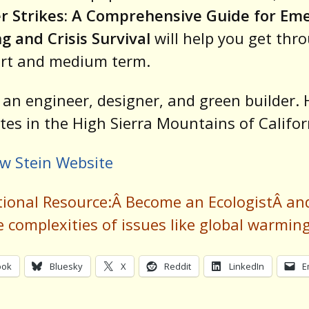
er Strikes: A Comprehensive Guide for Em
g and Crisis Survival
will help you get thr
ort and medium term.
s an engineer, designer, and green builder. 
tes in the High Sierra Mountains of Califor
w Stein Website
tional Resource:Â
Become an Ecologist
Â an
e complexities of issues like global warmin
ook
Bluesky
X
Reddit
LinkedIn
E