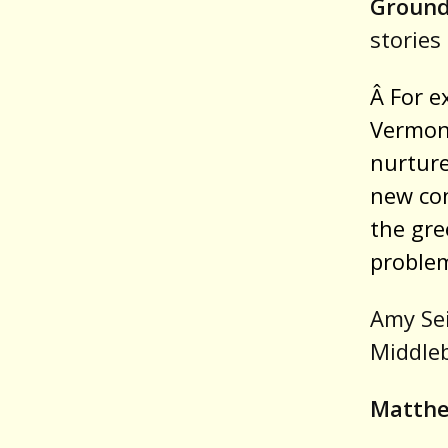
Groun
stories 
Â For e
Vermont
nurture
new con
the gre
problem
Amy Sei
Middleb
Matthe