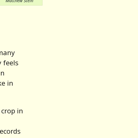
Matthew Stein
 many
y feels
in
ke in
crop in
ecords