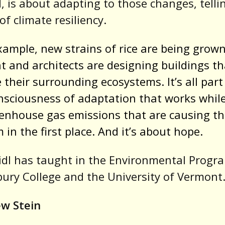
d
, is about adapting to those changes, telli
of climate resiliency.
xample, new strains of rice are being grown
 and architects are designing buildings th
 their surrounding ecosystems. It’s all part
sciousness of adaptation that works whil
enhouse gas emissions that are causing t
 in the first place. And it’s about hope.
dl has taught in the Environmental Progr
ury College and the University of Vermont
w Stein