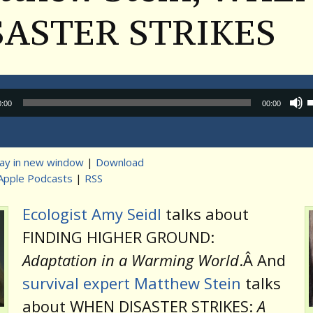
SASTER STRIKES
Audio
0:00
00:00
Player
lay in new window
|
Download
Apple Podcasts
|
RSS
t
Ecologist Amy Seidl
talks about
FINDING HIGHER GROUND:
Adaptation in a Warming World
.Â And
survival expert Matthew Stein
talks
about WHEN DISASTER STRIKES:
A