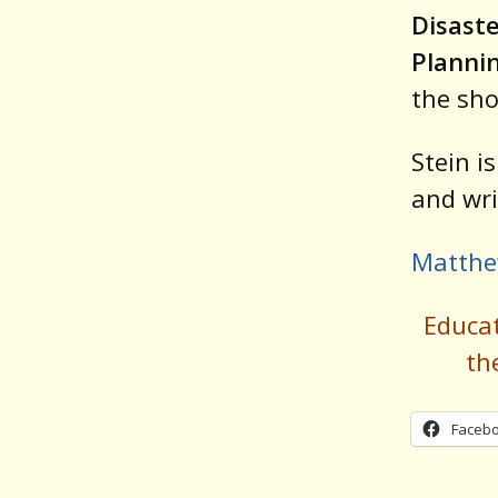
Disast
Plannin
the sh
Stein i
and wri
Matthe
Educa
th
Faceb