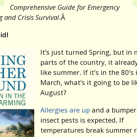
Comprehensive Guide for Emergency
 and Crisis Survival
.Â
idl
It’s just turned Spring, but in
parts of the country, it alread
like summer. If it’s in the 80’s 
March, what’s it going to be li
August?
Allergies are up
and a bumper 
insect pests is expected. If
temperatures break summer r