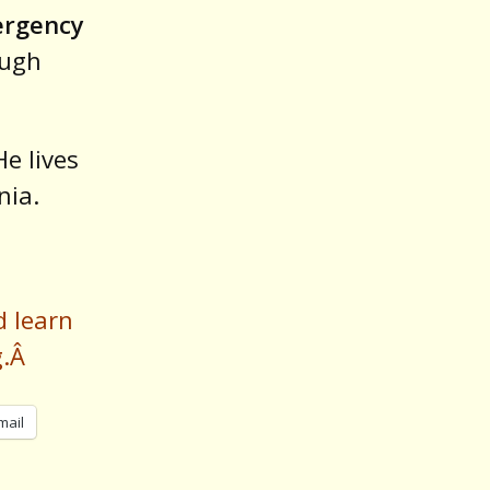
ergency
ough
He lives
nia.
d learn
g.Â
mail