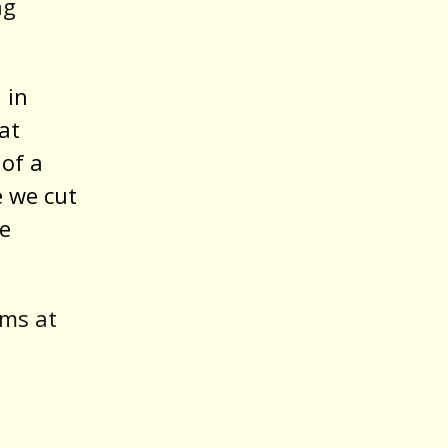
ng
 in
at
 of a
e we cut
he
ams at
.