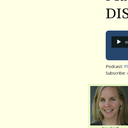
DI
0
Podcast:
P
Subscribe: