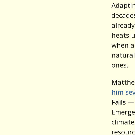
Adaptin
decades
already
heats u
when a
natural
ones.
Matthe
him sev
Fails
— 
Emergen
climate
resourc