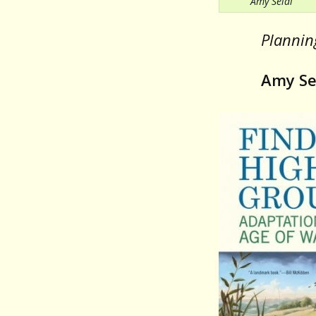
Amy Seidl
Planning
Amy Se