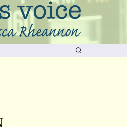
Search
for:
N