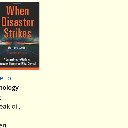
e to
nology
g
ak oil,
en