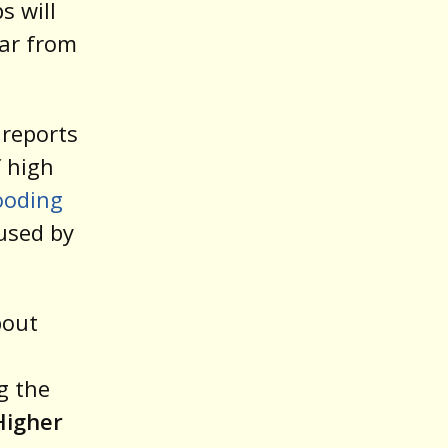
s will
oar from
 reports
f high
ooding
aused by
bout
g the
Higher