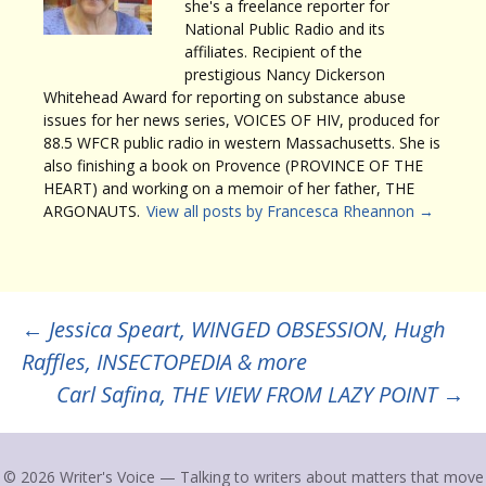
she's a freelance reporter for
National Public Radio and its
affiliates. Recipient of the
prestigious Nancy Dickerson
Whitehead Award for reporting on substance abuse
issues for her news series, VOICES OF HIV, produced for
88.5 WFCR public radio in western Massachusetts. She is
also finishing a book on Provence (PROVINCE OF THE
HEART) and working on a memoir of her father, THE
ARGONAUTS.
View all posts by Francesca Rheannon
→
Post
←
Jessica Speart, WINGED OBSESSION, Hugh
Raffles, INSECTOPEDIA & more
navigation
Carl Safina, THE VIEW FROM LAZY POINT
→
© 2026 Writer's Voice — Talking to writers about matters that move