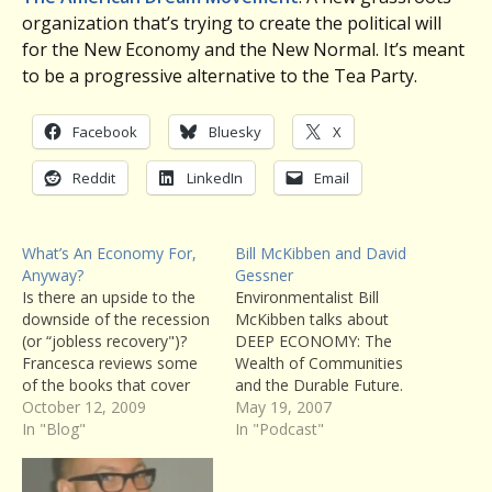
organization that’s trying to create the political will
for the New Economy and the New Normal. It’s meant
to be a progressive alternative to the Tea Party.
Facebook
Bluesky
X
Reddit
LinkedIn
Email
What’s An Economy For,
Bill McKibben and David
Anyway?
Gessner
Is there an upside to the
Environmentalist Bill
downside of the recession
McKibben talks about
(or “jobless recovery")?
DEEP ECONOMY: The
Francesca reviews some
Wealth of Communities
of the books that cover
and the Durable Future.
this ground, and the
October 12, 2009
You can read Writers’
May 19, 2007
people that are discussing
In "Blog"
Voice host Francesca
In "Podcast"
alternative economies.
Rheannon’s review of the
book here. Also, naturalist