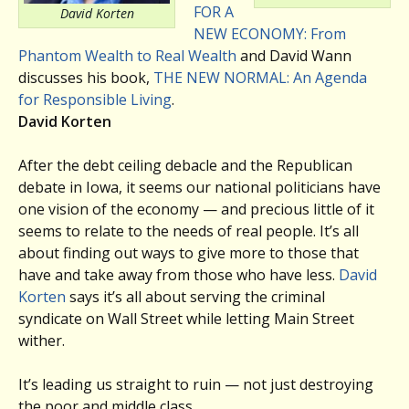
FOR A
David Korten
NEW ECONOMY: From
Phantom Wealth to Real Wealth
and David Wann
discusses his book,
THE NEW NORMAL: An Agenda
for Responsible Living
.
David Korten
After the debt ceiling debacle and the Republican
debate in Iowa, it seems our national politicians have
one vision of the economy — and precious little of it
seems to relate to the needs of real people. It’s all
about finding out ways to give more to those that
have and take away from those who have less.
David
Korten
says it’s all about serving the criminal
syndicate on Wall Street while letting Main Street
wither.
It’s leading us straight to ruin — not just destroying
the poor and middle class