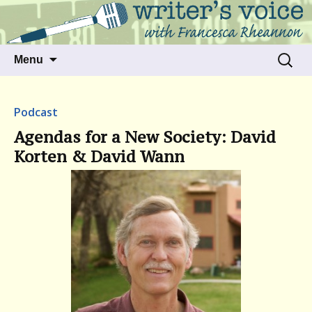
Talking to writers about matters that move
Writer's Voice
us
Skip
Search
Menu
to
for:
content
Podcast
Agendas for a New Society: David
Korten & David Wann