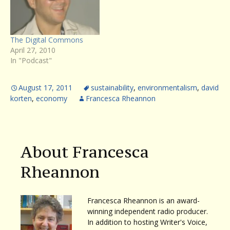
writer David Gessner
returns to Writer’s Voice to
talk about his new book,
SOARING WITH FIDEL: An
The Digital Commons
Osprey Odyssey From…
April 27, 2010
In "Podcast"
August 17, 2011
sustainability
,
environmentalism
,
david
korten
,
economy
Francesca Rheannon
About Francesca
Rheannon
Francesca Rheannon is an award-
winning independent radio producer.
In addition to hosting Writer's Voice,