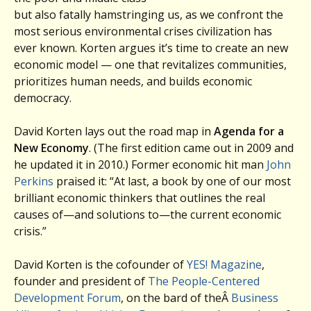
but also fatally hamstringing us, as we confront the
most serious environmental crises civilization has
ever known. Korten argues it’s time to create an new
economic model — one that revitalizes communities,
prioritizes human needs, and builds economic
democracy.
David Korten lays out the road map in
Agenda for a
New Economy
. (The first edition came out in 2009 and
he updated it in 2010.) Former economic hit man
John
Perkins
praised it: “At last, a book by one of our most
brilliant economic thinkers that outlines the real
causes of—and solutions to—the current economic
crisis.”
David Korten is the cofounder of
YES! Magazine
,
founder and president of
The People-Centered
Development Forum
, on the bard of theÂ
Business