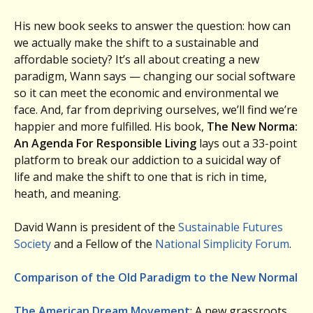
His new book seeks to answer the question: how can
we actually make the shift to a sustainable and
affordable society? It’s all about creating a new
paradigm, Wann says — changing our social software
so it can meet the economic and environmental we
face. And, far from depriving ourselves, we’ll find we’re
happier and more fulfilled. His book,
The New Norma:
An Agenda For Responsible Living
lays out a 33-point
platform to break our addiction to a suicidal way of
life and make the shift to one that is rich in time,
heath, and meaning.
David Wann is president of the
Sustainable Futures
Society
and a Fellow of the
National Simplicity Forum
.
Comparison of the Old Paradigm to the New Normal
The American Dream Movement
: A new grassroots