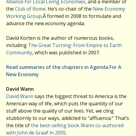
Alliance for Local Living Economies
, and a member of
the
Club of Rome
. He’s co-chair of the
New Economy
Working Group
,Â formed in 2008 to formulate and
advance the new economy agenda.
David Korten is the author of numerous books,
including
The Great Turning: From Empire to Earth
Community
, which was published in 2007.
Read summaries of the chapters in Agenda For A
New Economy
David Wann
David Wann
says the biggest threat to America is the
American way of life, which puts the quantity of our
stuff above the quality of our lives. Yet, we cling
stubbornly to our ways, addicted to “affluenza.” That’s
the title of
the best-selling book Wann co-authored
with John de Graaf in 2005
.