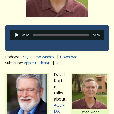
Audio
00:00
00:00
Player
Podcast:
Play in new window
|
Download
Subscribe:
Apple Podcasts
|
RSS
David
Korte
n
talks
about
AGEN
DA
David Wann