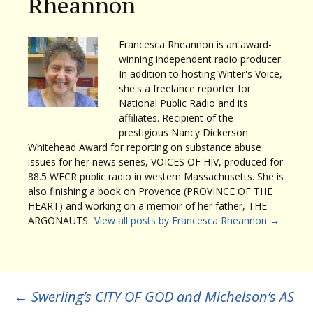
Rheannon
Francesca Rheannon is an award-
winning independent radio producer.
In addition to hosting Writer's Voice,
she's a freelance reporter for
National Public Radio and its
affiliates. Recipient of the
prestigious Nancy Dickerson
Whitehead Award for reporting on substance abuse
issues for her news series, VOICES OF HIV, produced for
88.5 WFCR public radio in western Massachusetts. She is
also finishing a book on Provence (PROVINCE OF THE
HEART) and working on a memoir of her father, THE
ARGONAUTS.
View all posts by Francesca Rheannon
→
Post
←
Swerling’s CITY OF GOD and Michelson’s AS