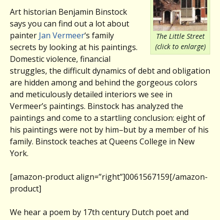
Art historian Benjamin Binstock
says you can find out a lot about
painter
Jan Vermeer
‘s family
The Little Street
(click to enlarge)
secrets by looking at his paintings.
Domestic violence, financial
struggles, the difficult dynamics of debt and obligation
are hidden among and behind the gorgeous colors
and meticulously detailed interiors we see in
Vermeer’s paintings. Binstock has analyzed the
paintings and come to a startling conclusion: eight of
his paintings were not by him–but by a member of his
family. Binstock teaches at Queens College in New
York.
[amazon-product align=”right”]0061567159[/amazon-
product]
We hear a poem by 17th century Dutch poet and