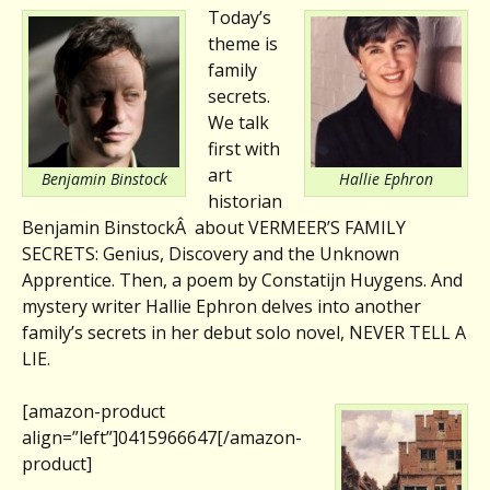
Today’s
theme is
family
secrets.
We talk
first with
art
Benjamin Binstock
Hallie Ephron
historian
Benjamin BinstockÂ about VERMEER’S FAMILY
SECRETS: Genius, Discovery and the Unknown
Apprentice. Then, a poem by Constatijn Huygens. And
mystery writer Hallie Ephron delves into another
family’s secrets in her debut solo novel, NEVER TELL A
LIE.
[amazon-product
align=”left”]0415966647[/amazon-
product]