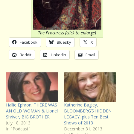
The Procuress (click to enlarge)
Facebook
Bluesky
X
Reddit
LinkedIn
Email
Hallie Ephron, THERE WAS
Katherine Bagley,
AN OLD WOMAN & Lionel
BLOOMBERG’S HIDDEN
Shriver, BIG BROTHER
LEGACY, plus Ten Best
July 18, 2013
Shows of 2013
In "Podcast"
December 31, 2013