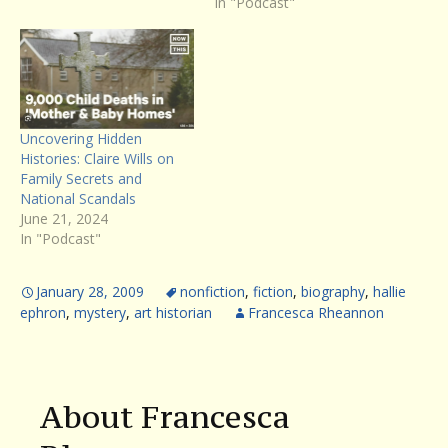
In "Podcast"
Uncovering Hidden
Histories: Claire Wills on
Family Secrets and
National Scandals
June 21, 2024
In "Podcast"
January 28, 2009
nonfiction
,
fiction
,
biography
,
hallie
ephron
,
mystery
,
art historian
Francesca Rheannon
About Francesca