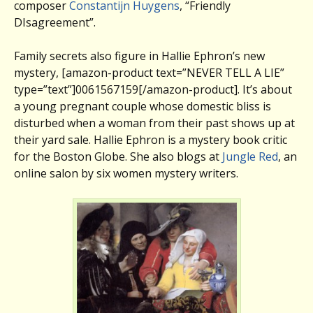
composer
Constantijn Huygens
, “Friendly
DIsagreement”.
Family secrets also figure in Hallie Ephron’s new
mystery, [amazon-product text=”NEVER TELL A LIE”
type=”text”]0061567159[/amazon-product]. It’s about
a young pregnant couple whose domestic bliss is
disturbed when a woman from their past shows up at
their yard sale. Hallie Ephron is a mystery book critic
for the Boston Globe. She also blogs at
Jungle Red
, an
online salon by six women mystery writers.