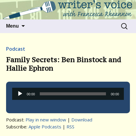
Talking to writers about matters that move
Writer's Voice
us
Skip
Search
Menu
to
for:
content
Podcast
Family Secrets: Ben Binstock and
Hallie Ephron
Audio
00:00
00:00
Player
Podcast:
Play in new window
|
Download
Subscribe:
Apple Podcasts
|
RSS