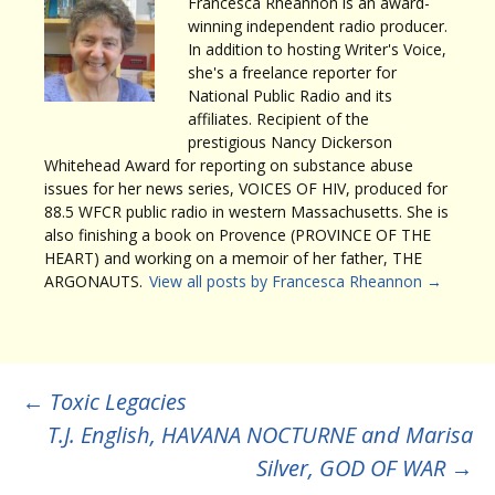
Francesca Rheannon is an award-
winning independent radio producer.
In addition to hosting Writer's Voice,
she's a freelance reporter for
National Public Radio and its
affiliates. Recipient of the
prestigious Nancy Dickerson
Whitehead Award for reporting on substance abuse
issues for her news series, VOICES OF HIV, produced for
88.5 WFCR public radio in western Massachusetts. She is
also finishing a book on Provence (PROVINCE OF THE
HEART) and working on a memoir of her father, THE
ARGONAUTS.
View all posts by Francesca Rheannon
→
Post
←
Toxic Legacies
T.J. English, HAVANA NOCTURNE and Marisa
navigation
Silver, GOD OF WAR
→