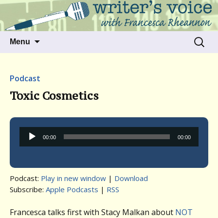
Talking to writers about matters that move
Writer's Voice
us
Skip
Search
Menu
to
for:
content
Podcast
Toxic Cosmetics
Audio
00:00
00:00
Player
Podcast:
Play in new window
|
Download
Subscribe:
Apple Podcasts
|
RSS
Francesca talks first with Stacy Malkan about
NOT