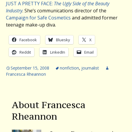
JUST A PRETTY FACE:
The Ugly Side of the Beauty
Industry
. She’s communications director of the
Campaign for Safe Cosmetics
and admitted former
teenage make-up diva.
Facebook
Bluesky
X
Reddit
LinkedIn
Email
September 15, 2008
nonfiction
,
journalist
Francesca Rheannon
About Francesca
Rheannon