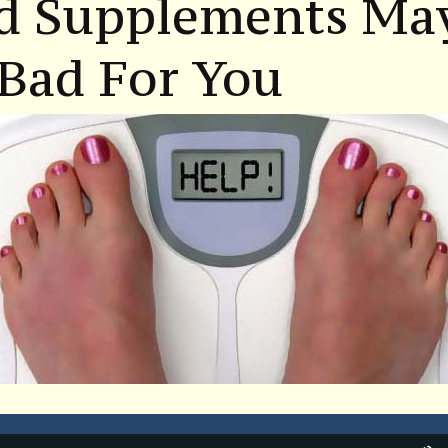
d Supplements Ma
Bad For You