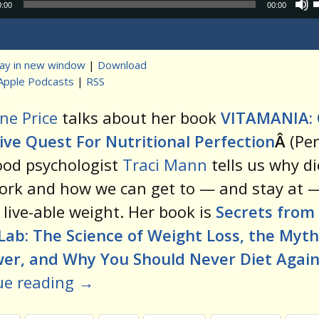
Audio
0:00
00:00
Player
lay in new window
|
Download
Apple Podcasts
|
RSS
t
ne Price
talks about her book
VITAMANIA:
ve Quest For Nutritional Perfection
Â
(Pe
ood psychologist
Traci Mann
tells us why di
ork and how we can get to — and stay at 
 live-able weight. Her book is
Secrets from
Lab: The Science of Weight Loss, the Myth
wer, and Why You Should Never Diet Agai
ue reading
→