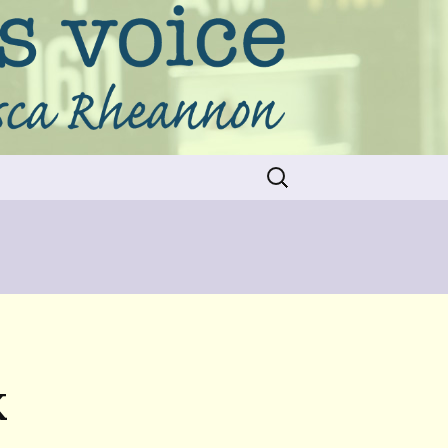
Search
for:
k