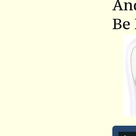
An
Be 