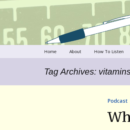
Talking to writers about matt
Writer's V
Skip
Home
About
How To Listen
to
content
Francesca Rheannon
Tag Archives: vitamin
Privacy Policy & Legal
Notices
Contact
Podcast
Wh