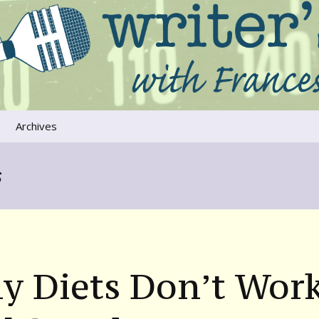
ers that move us
oice
Archives
The River Runs
Through Us
s
Global Warming
y Diets Don’t Wor