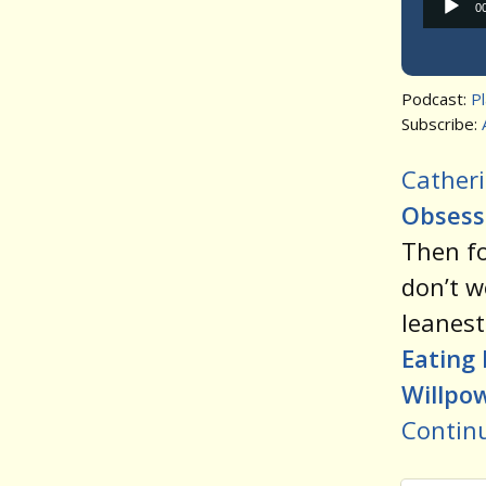
0
Podcast:
P
Subscribe:
Catheri
Obsessi
Then f
don’t w
leanest
Eating 
Willpo
Contin