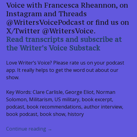
Voice with Francesca Rheannon, on
Instagram and Threads
@WritersVoicePodcast or find us on
X/Twitter @WritersVoice.
Read transcripts and subscribe at
the Writer’s Voice Substack
Love Writer’s Voice? Please rate us on your podcast
app. It really helps to get the word out about our
show.
Key Words: Clare Carlisle, George Eliot, Norman
Solomon, Militarism, US military, book excerpt,
podcast, book recommendations, author interview,
book podcast, book show, history
Clare Carlisle, THE MARRIAGE QUEST
Continue reading
→