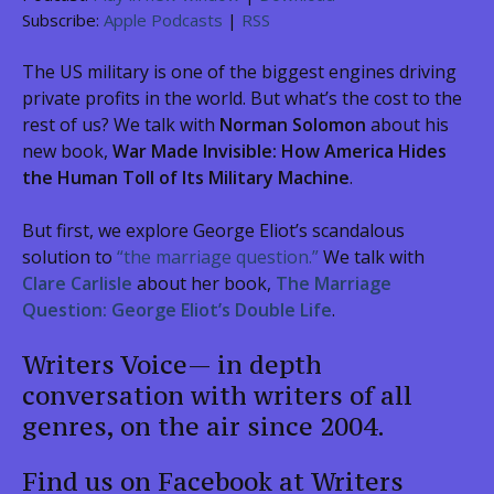
Subscribe:
Apple Podcasts
|
RSS
The US military is one of the biggest engines driving
private profits in the world. But what’s the cost to the
rest of us? We talk with
Norman Solomon
about his
new book,
War Made Invisible: How America Hides
the Human Toll of Its Military Machine
.
But first, we explore George Eliot’s scandalous
solution to
“the marriage question.”
We talk with
Clare Carlisle
about her book,
The Marriage
Question: George Eliot’s Double Life
.
Writers Voice— in depth
conversation with writers of all
genres, on the air since 2004.
Find us on Facebook at Writers