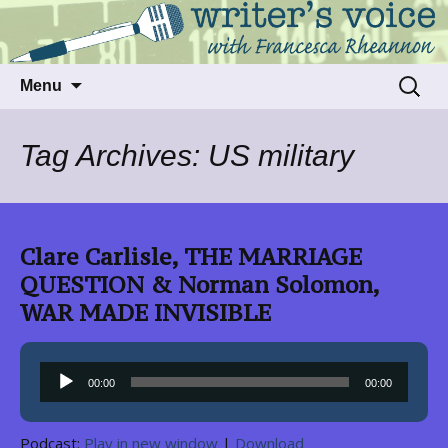
Talking to writers about matters that move
Writer's Voice
us
Skip
Search
Menu
to
for:
content
Tag Archives: US military
Clare Carlisle, THE MARRIAGE
QUESTION & Norman Solomon,
WAR MADE INVISIBLE
Audio
00:00
00:00
Player
Podcast:
Play in new window
|
Download