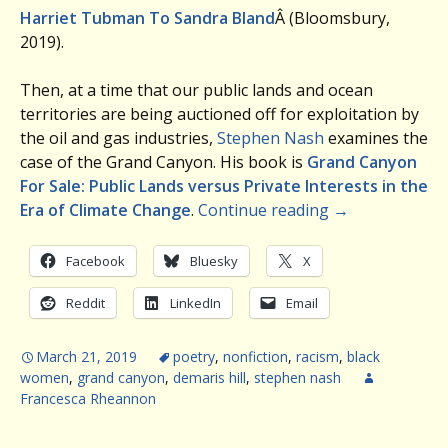
Harriet Tubman To Sandra Bland
Â (Bloomsbury,
2019).
Then, at a time that our public lands and ocean
territories are being auctioned off for exploitation by
the oil and gas industries,
Stephen Nash
examines the
case of the Grand Canyon. His book is
Grand Canyon
For Sale: Public Lands versus Private Interests in the
Era of Climate Change
.
Continue reading
→
Facebook
Bluesky
X
Reddit
LinkedIn
Email
March 21, 2019
poetry
,
nonfiction
,
racism
,
black
women
,
grand canyon
,
demaris hill
,
stephen nash
Francesca Rheannon