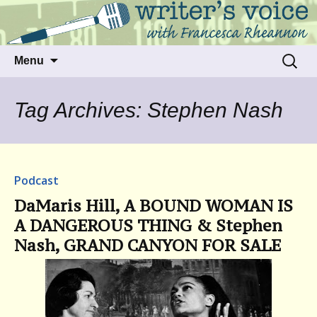
Talking to writers about matters that move
Writer's Voice
us
Skip
Search
Menu
to
for:
content
Tag Archives: Stephen Nash
Podcast
DaMaris Hill, A BOUND WOMAN IS
A DANGEROUS THING & Stephen
Nash, GRAND CANYON FOR SALE