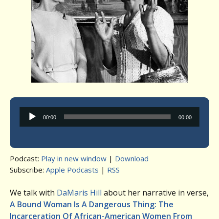
Audio
00:00
00:00
Player
Podcast:
Play in new window
|
Download
Subscribe:
Apple Podcasts
|
RSS
We talk with
DaMaris Hill
about her narrative in verse,
A Bound Woman Is A Dangerous Thing: The
Incarceration Of African-American Women From