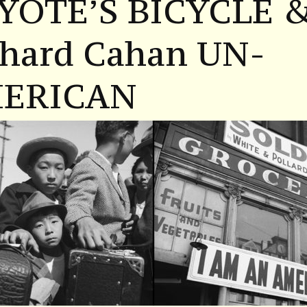
YOTE’S BICYCLE 
chard Cahan UN-
ERICAN