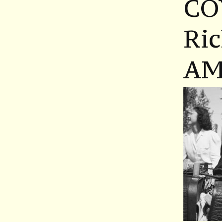
CO
Ri
AM