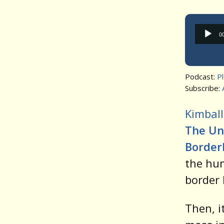
0
Podcast:
P
Subscribe:
Kimball
The Unt
Border
the hum
border 
Then, i