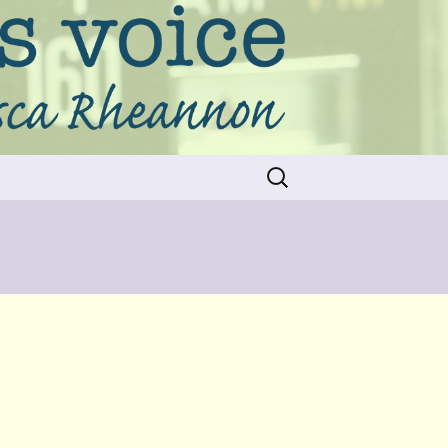
Search
for: