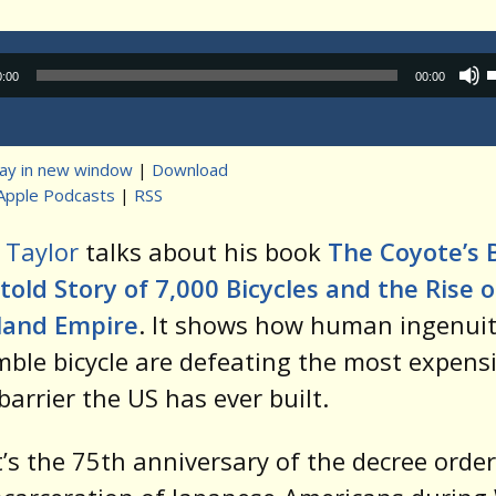
Audio
0:00
00:00
Player
lay in new window
|
Download
Apple Podcasts
|
RSS
t
 Taylor
talks about his book
The Coyote’s B
old Story of 7,000 Bicycles and the Rise o
land Empire
. It shows how human ingenui
ble bicycle are defeating the most expens
barrier the US has ever built.
t’s the 75th anniversary of the decree orde