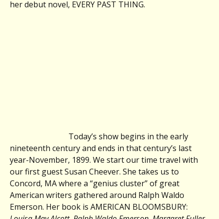
her debut novel, EVERY PAST THING.
Today’s show begins in the early
nineteenth century and ends in that century’s last
year-November, 1899. We start our time travel with
our first guest Susan Cheever. She takes us to
Concord, MA where a “genius cluster” of great
American writers gathered around Ralph Waldo
Emerson. Her book is AMERICAN BLOOMSBURY:
Louisa May Alcott, Ralph Waldo Emerson, Margaret Fuller