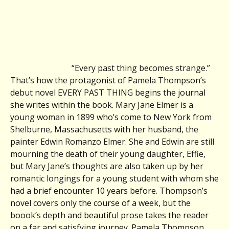
“Every past thing becomes strange.”
That’s how the protagonist of Pamela Thompson’s
debut novel EVERY PAST THING begins the journal
she writes within the book. Mary Jane Elmer is a
young woman in 1899 who’s come to New York from
Shelburne, Massachusetts with her husband, the
painter Edwin Romanzo Elmer. She and Edwin are still
mourning the death of their young daughter, Effie,
but Mary Jane’s thoughts are also taken up by her
romantic longings for a young student with whom she
had a brief encounter 10 years before. Thompson’s
novel covers only the course of a week, but the
boook’s depth and beautiful prose takes the reader
on a far and satisfying journey. Pamela Thompson