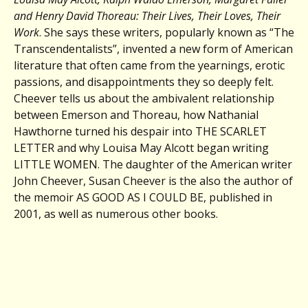
and Henry David Thoreau: Their Lives, Their Loves, Their
Work
. She says these writers, popularly known as “The
Transcendentalists”, invented a new form of American
literature that often came from the yearnings, erotic
passions, and disappointments they so deeply felt.
Cheever tells us about the ambivalent relationship
between Emerson and Thoreau, how Nathanial
Hawthorne turned his despair into THE SCARLET
LETTER and why Louisa May Alcott began writing
LITTLE WOMEN. The daughter of the American writer
John Cheever, Susan Cheever is the also the author of
the memoir AS GOOD AS I COULD BE, published in
2001, as well as numerous other books.