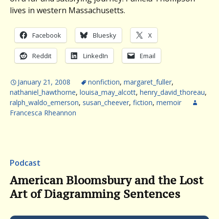
lives in western Massachusetts.
Facebook
Bluesky
X
Reddit
LinkedIn
Email
January 21, 2008
nonfiction
,
margaret_fuller
,
nathaniel_hawthorne
,
louisa_may_alcott
,
henry_david_thoreau
,
ralph_waldo_emerson
,
susan_cheever
,
fiction
,
memoir
Francesca Rheannon
Podcast
American Bloomsbury and the Lost
Art of Diagramming Sentences