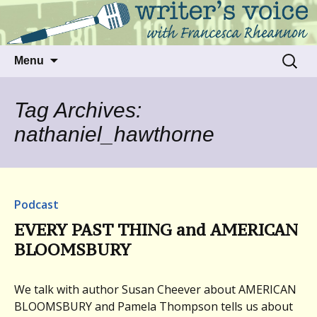
Talking to writers about matters that move
Writer's Voice
us
Skip
Search
Menu
to
for:
content
Tag Archives:
nathaniel_hawthorne
Podcast
EVERY PAST THING and AMERICAN
BLOOMSBURY
We talk with author Susan Cheever about AMERICAN
BLOOMSBURY and Pamela Thompson tells us about