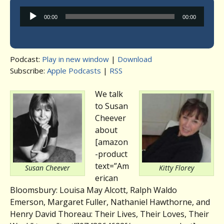
Audio
00:00
00:00
Player
Podcast:
Play in new window
|
Download
Subscribe:
Apple Podcasts
|
RSS
We talk
to Susan
Cheever
about
[amazon
-product
text=”Am
Susan Cheever
Kitty Florey
erican
Bloomsbury: Louisa May Alcott, Ralph Waldo
Emerson, Margaret Fuller, Nathaniel Hawthorne, and
Henry David Thoreau: Their Lives, Their Loves, Their