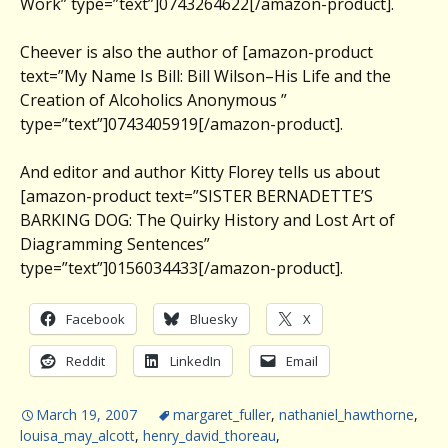
Work” type=”text”]0743264622[/amazon-product].
Cheever is also the author of [amazon-product
text=”My Name Is Bill: Bill Wilson–His Life and the
Creation of Alcoholics Anonymous ”
type=”text”]0743405919[/amazon-product].
And editor and author Kitty Florey tells us about
[amazon-product text=”SISTER BERNADETTE’S
BARKING DOG: The Quirky History and Lost Art of
Diagramming Sentences”
type=”text”]0156034433[/amazon-product].
Facebook
Bluesky
X
Reddit
LinkedIn
Email
March 19, 2007
margaret_fuller
,
nathaniel_hawthorne
,
louisa_may_alcott
,
henry_david_thoreau
,