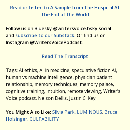
Read or Listen to A Sample from The Hospital At
The End of the World
Follow us on Bluesky @writersvoice.bsky.social
and
subscribe to our Substack
. Or find us on
Instagram @WritersVoicePodcast
.
Read The Transcript
Tags: AI ethics, AI in medicine, speculative fiction AI,
human vs machine intelligence, physician patient
relationship, memory techniques, memory palace,
cognitive training, intuition, remote viewing, Writer’s
Voice podcast, Nelson Dellis, Justin C. Key,
You Might Also Like:
Silvia Park, LUMINOUS
,
Bruce
Holsinger, CULPABILITY