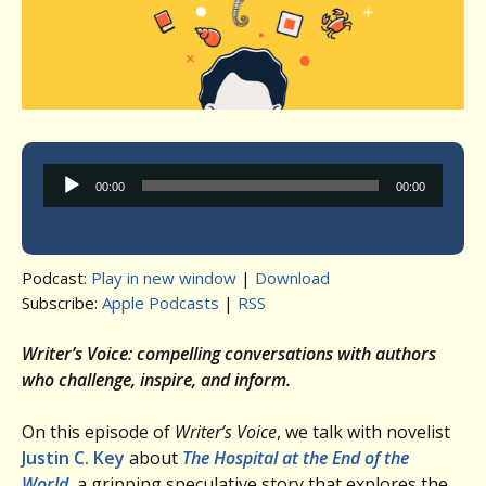
Audio
00:00
00:00
Player
Podcast:
Play in new window
|
Download
Subscribe:
Apple Podcasts
|
RSS
Writer’s Voice: compelling conversations with authors
who challenge, inspire, and inform.
On this episode of
Writer’s Voice
, we talk with novelist
Justin C. Key
about
The Hospital at the End of the
World
,
a gripping speculative story that explores the