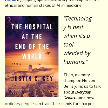
ethical and human stakes of AI in medicine.
“Technolog
y is best
when it’s a
tool
wielded by
humans.”
Then, memory
champion
Nelson
Dellis
joins us to talk
about
Everyday
Genius
—and how
ordinary people can train their minds for sharper