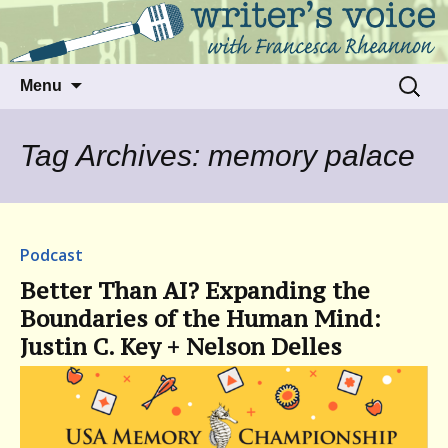
Talking to writers about matters that move
Writer's Voice
us
Skip
Search
Menu
to
for:
content
Tag Archives: memory palace
Podcast
Better Than AI? Expanding the
Boundaries of the Human Mind:
Justin C. Key + Nelson Delles