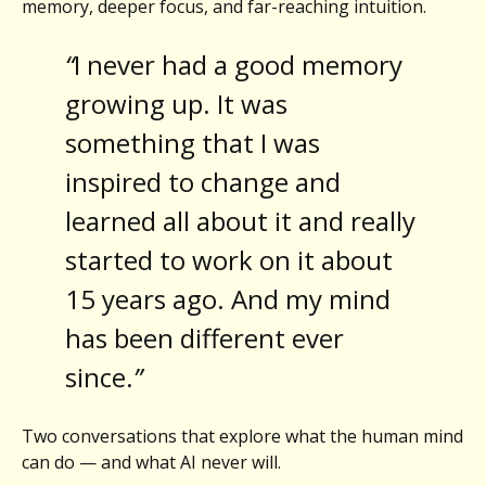
memory, deeper focus, and far-reaching intuition.
“
I never had a good memory
growing up. It was
something that I was
inspired to change and
learned all about it and really
started to work on it about
15 years ago. And my mind
has been different ever
since.
”
Two conversations that explore what the human mind
can do — and what AI never will.