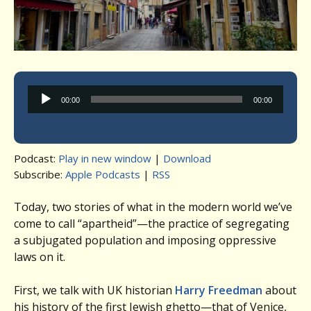
Audio
00:00
00:00
Player
Podcast:
Play in new window
|
Download
Subscribe:
Apple Podcasts
|
RSS
Today, two stories of what in the modern world we’ve
come to call “apartheid”—the practice of segregating
a subjugated population and imposing oppressive
laws on it.
First, we talk with UK historian
Harry Freedman
about
his history of the first Jewish ghetto—that of Venice,