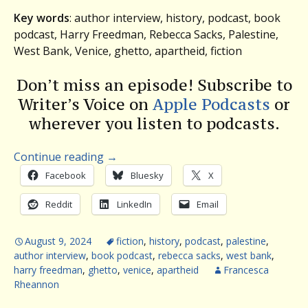
Key words
: author interview, history, podcast, book
podcast, Harry Freedman, Rebecca Sacks, Palestine,
West Bank, Venice, ghetto, apartheid, fiction
Don’t miss an episode! Subscribe to
Writer’s Voice on
Apple Podcasts
or
wherever you listen to podcasts.
Continue reading
→
Facebook
Bluesky
X
Reddit
LinkedIn
Email
August 9, 2024
fiction
,
history
,
podcast
,
palestine
,
author interview
,
book podcast
,
rebecca sacks
,
west bank
,
harry freedman
,
ghetto
,
venice
,
apartheid
Francesca
Rheannon