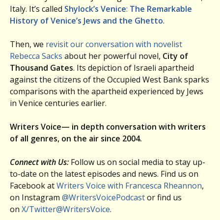
Italy. It’s called
Shylock’s Venice
:
The Remarkable
History of Venice’s Jews and the Ghetto
.
Then, we
revisit our conversation with novelist
Rebecca Sacks
about her powerful novel,
City of
Thousand Gates
. Its depiction of Israeli apartheid
against the citizens of the Occupied West Bank sparks
comparisons with the apartheid experienced by Jews
in Venice centuries earlier.
Writers Voice— in depth conversation with writers
of all genres, on the air since 2004.
Connect with Us:
Follow us on social media to stay up-
to-date on the latest episodes and news. Find us on
Facebook at
Writers Voice with Francesca Rheannon
,
on Instagram
@WritersVoicePodcast
or find us
on
X/Twitter@WritersVoice
.