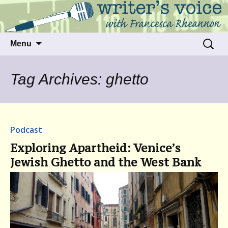
Talking to writers about matters that move
Writer's Voice
us
Skip
Search
Menu
to
for:
content
Tag Archives: ghetto
Podcast
Exploring Apartheid: Venice’s
Jewish Ghetto and the West Bank