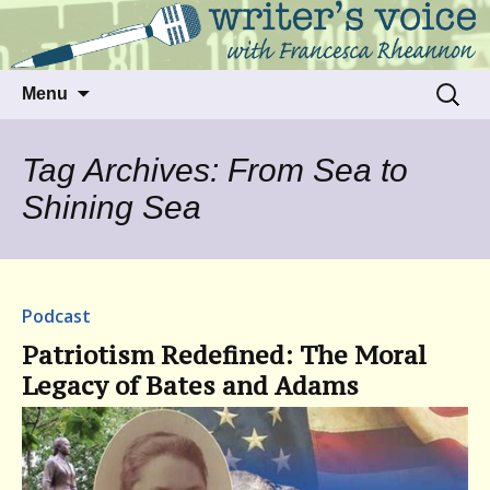
Talking to writers about matters that move
Writer's Voice
us
Skip
Search
Menu
to
for:
content
Tag Archives: From Sea to
Shining Sea
Podcast
Patriotism Redefined: The Moral
Legacy of Bates and Adams