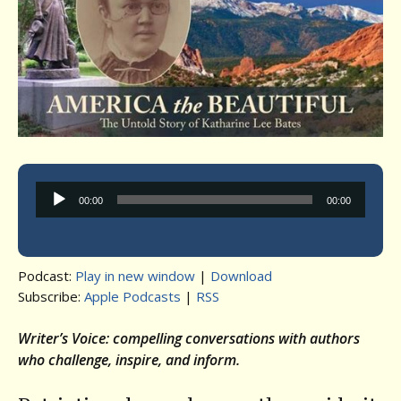
Audio
00:00
00:00
Player
Podcast:
Play in new window
|
Download
Subscribe:
Apple Podcasts
|
RSS
Writer’s Voice: compelling conversations with authors
who challenge, inspire, and inform.