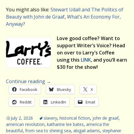
You might also like:
Stewart Udall and The Politics of
Beauty with John de Graaf
,
What’s An Economy For,
Anyway?
Love good coffee? Want to
support Writer’s Voice? Head
on over to Larry’s Coffee
using this
LINK
, and you’ll earn
$30 for the show!
Continue reading
→
Facebook
Bluesky
X
Reddit
LinkedIn
Email
July 2, 2026
slavery
,
historical fiction
,
john de graaf
,
american revolution
,
katharine lee bates
,
america the
beautiful
,
from sea to shining sea
,
abigail adams
,
stephanie