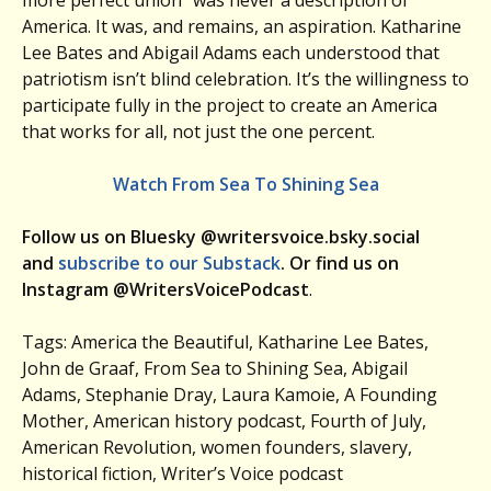
more perfect union” was never a description of
America. It was, and remains, an aspiration. Katharine
Lee Bates and Abigail Adams each understood that
patriotism isn’t blind celebration. It’s the willingness to
participate fully in the project to create an America
that works for all, not just the one percent.
Watch From Sea To Shining Sea
Follow us on Bluesky @writersvoice.bsky.social
and
subscribe to our Substack
. Or find us on
Instagram @WritersVoicePodcast
.
Tags: America the Beautiful, Katharine Lee Bates,
John de Graaf, From Sea to Shining Sea, Abigail
Adams, Stephanie Dray, Laura Kamoie, A Founding
Mother, American history podcast, Fourth of July,
American Revolution, women founders, slavery,
historical fiction, Writer’s Voice podcast