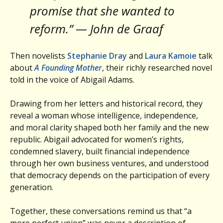
promise that she wanted to
reform.” — John de Graaf
Then novelists
Stephanie Dray
and
Laura Kamoie
talk
about
A Founding Mother
, their richly researched novel
told in the voice of Abigail Adams.
Drawing from her letters and historical record, they
reveal a woman whose intelligence, independence,
and moral clarity shaped both her family and the new
republic. Abigail advocated for women’s rights,
condemned slavery, built financial independence
through her own business ventures, and understood
that democracy depends on the participation of every
generation.
Together, these conversations remind us that “a