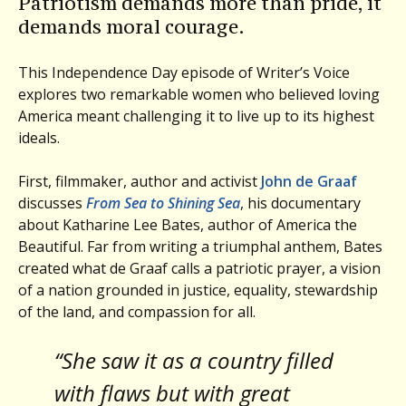
Patriotism demands more than pride, it
demands moral courage.
This Independence Day episode of Writer’s Voice
explores two remarkable women who believed loving
America meant challenging it to live up to its highest
ideals.
First, filmmaker, author and activist
John de Graaf
discusses
From Sea to Shining Sea
, his documentary
about Katharine Lee Bates, author of America the
Beautiful. Far from writing a triumphal anthem, Bates
created what de Graaf calls a patriotic prayer, a vision
of a nation grounded in justice, equality, stewardship
of the land, and compassion for all.
“She saw it as a country filled
with flaws but with great