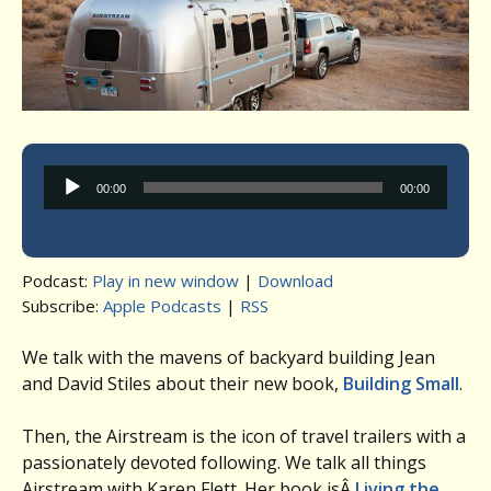
Audio
00:00
00:00
Player
Podcast:
Play in new window
|
Download
Subscribe:
Apple Podcasts
|
RSS
We talk with the mavens of backyard building Jean
and David Stiles about their new book,
Building Small
.
Then, the Airstream is the icon of travel trailers with a
passionately devoted following. We talk all things
Airstream with Karen Flett. Her book isÂ
Living the