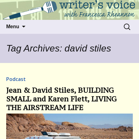
Talking to writers about matters that move
Writer's Voice
us
Skip
Search
Menu
to
for:
content
Tag Archives: david stiles
Podcast
Jean & David Stiles, BUILDING
SMALL and Karen Flett, LIVING
THE AIRSTREAM LIFE