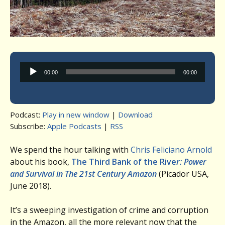
Audio
00:00
00:00
Player
Podcast:
Play in new window
|
Download
Subscribe:
Apple Podcasts
|
RSS
We spend the hour talking with
Chris Feliciano Arnold
about his book,
The Third Bank of the Rive
r
: Power
and Survival in The 21st Century Amazon
(Picador USA,
June 2018).
It’s a sweeping investigation of crime and corruption
in the Amazon, all the more relevant now that the