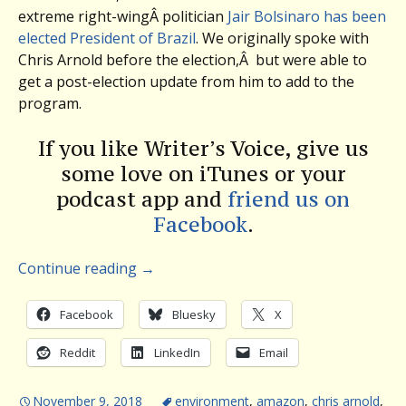
extreme right-wingÂ politician
Jair Bolsinaro has been
elected President of Brazil
. We originally spoke with
Chris Arnold before the election,Â but were able to
get a post-election update from him to add to the
program.
If you like Writer’s Voice, give us
some love on iTunes or your
podcast app and
friend us on
Facebook
.
Continue reading
→
Facebook
Bluesky
X
Reddit
LinkedIn
Email
November 9, 2018
environment
,
amazon
,
chris arnold
,