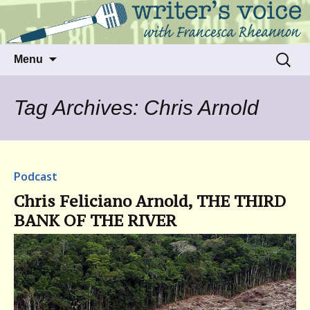
Talking to writers about matters that move
Writer's Voice
us
Skip
Search
Menu
to
for:
content
Tag Archives: Chris Arnold
Podcast
Chris Feliciano Arnold, THE THIRD
BANK OF THE RIVER