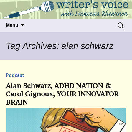
Talking to writers about matters that move
Writer's Voice
us
Skip
Search
Menu
to
for:
content
Tag Archives: alan schwarz
Podcast
Alan Schwarz, ADHD NATION &
Carol Gignoux, YOUR INNOVATOR
BRAIN