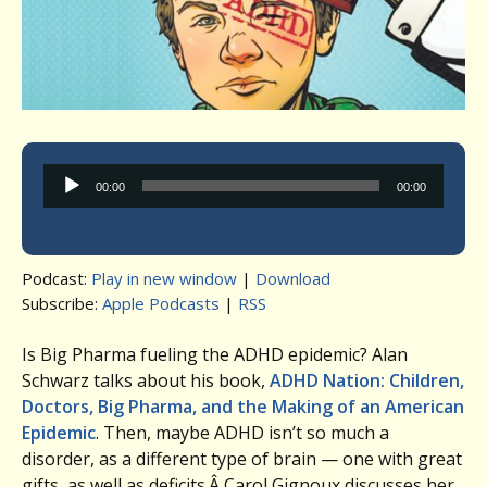
Audio
00:00
00:00
Player
Podcast:
Play in new window
|
Download
Subscribe:
Apple Podcasts
|
RSS
Is Big Pharma fueling the ADHD epidemic? Alan
Schwarz talks about his book,
ADHD Nation: Children,
Doctors, Big Pharma, and the Making of an American
Epidemic
. Then, maybe ADHD isn’t so much a
disorder, as a different type of brain — one with great
gifts, as well as deficits.Â Carol Gignoux discusses her