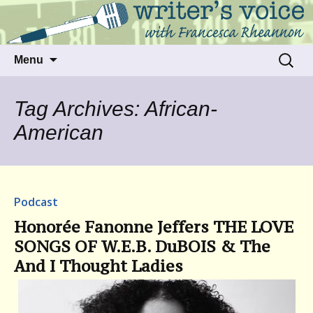
Talking to writers about matters that move
Writer's Voice
us
Skip
Search
Menu
to
for:
content
Tag Archives: African-
American
Podcast
Honorée Fanonne Jeffers THE LOVE
SONGS OF W.E.B. DuBOIS & The
And I Thought Ladies