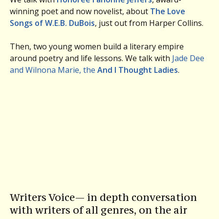
winning poet and now novelist, about
The Love
Songs of W.E.B. DuBois
, just out from Harper Collins.
Then, two young women build a literary empire
around poetry and life lessons. We talk with
Jade Dee
and Wilnona Marie, the
And I Thought Ladies
.
Writers Voice— in depth conversation
with writers of all genres, on the air