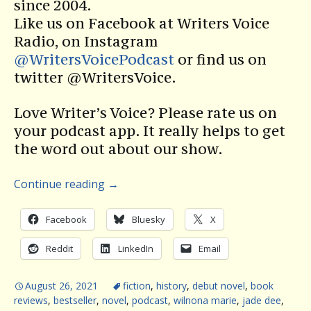
since 2004.
Like us on Facebook at Writers Voice
Radio, on Instagram
@WritersVoicePodcast
or find us on
twitter @WritersVoice.
Love Writer’s Voice? Please rate us on
your podcast app. It really helps to get
the word out about our show.
Continue reading
→
Facebook
Bluesky
X
Reddit
LinkedIn
Email
August 26, 2021
fiction
,
history
,
debut novel
,
book
reviews
,
bestseller
,
novel
,
podcast
,
wilnona marie
,
jade dee
,