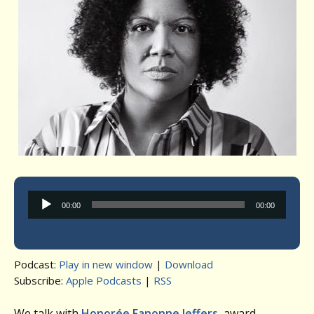
Audio
00:00
00:00
Player
Podcast:
Play in new window
|
Download
Subscribe:
Apple Podcasts
|
RSS
We talk with
Honorée Fanonne Jeffers
, award-