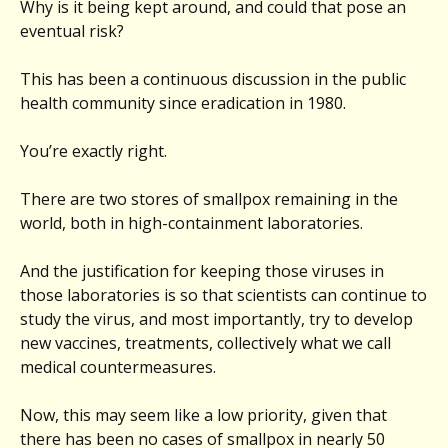
Why is it being kept around, and could that pose an
eventual risk?
This has been a continuous discussion in the public
health community since eradication in 1980.
You’re exactly right.
There are two stores of smallpox remaining in the
world, both in high-containment laboratories.
And the justification for keeping those viruses in
those laboratories is so that scientists can continue to
study the virus, and most importantly, try to develop
new vaccines, treatments, collectively what we call
medical countermeasures.
Now, this may seem like a low priority, given that
there has been no cases of smallpox in nearly 50