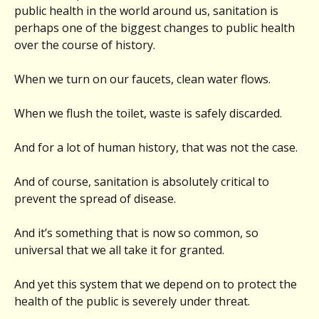
public health in the world around us, sanitation is
perhaps one of the biggest changes to public health
over the course of history.
When we turn on our faucets, clean water flows.
When we flush the toilet, waste is safely discarded.
And for a lot of human history, that was not the case.
And of course, sanitation is absolutely critical to
prevent the spread of disease.
And it’s something that is now so common, so
universal that we all take it for granted.
And yet this system that we depend on to protect the
health of the public is severely under threat.