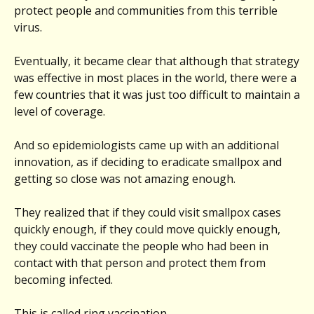
protect people and communities from this terrible
virus.
Eventually, it became clear that although that strategy
was effective in most places in the world, there were a
few countries that it was just too difficult to maintain a
level of coverage.
And so epidemiologists came up with an additional
innovation, as if deciding to eradicate smallpox and
getting so close was not amazing enough.
They realized that if they could visit smallpox cases
quickly enough, if they could move quickly enough,
they could vaccinate the people who had been in
contact with that person and protect them from
becoming infected.
This is called ring vaccination.