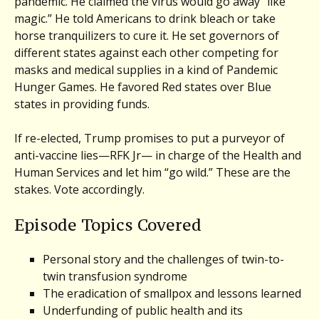
pandemic. He claimed the virus would go away “like
magic.” He told Americans to drink bleach or take
horse tranquilizers to cure it. He set governors of
different states against each other competing for
masks and medical supplies in a kind of Pandemic
Hunger Games. He favored Red states over Blue
states in providing funds.
If re-elected, Trump promises to put a purveyor of
anti-vaccine lies—RFK Jr— in charge of the Health and
Human Services and let him “go wild.” These are the
stakes. Vote accordingly.
Episode Topics Covered
Personal story and the challenges of twin-to-
twin transfusion syndrome
The eradication of smallpox and lessons learned
Underfunding of public health and its