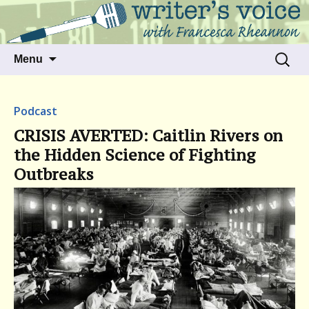
Talking to writers about matters that move
Writer's Voice
us
Skip
Search
Menu
to
for:
content
Podcast
CRISIS AVERTED: Caitlin Rivers on
the Hidden Science of Fighting
Outbreaks