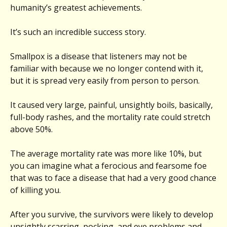
humanity’s greatest achievements.
It’s such an incredible success story.
Smallpox is a disease that listeners may not be
familiar with because we no longer contend with it,
but it is spread very easily from person to person.
It caused very large, painful, unsightly boils, basically,
full-body rashes, and the mortality rate could stretch
above 50%.
The average mortality rate was more like 10%, but
you can imagine what a ferocious and fearsome foe
that was to face a disease that had a very good chance
of killing you.
After you survive, the survivors were likely to develop
unsightly scarring, pocking, and eye problems and