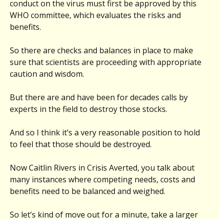
conduct on the virus must first be approved by this
WHO committee, which evaluates the risks and
benefits.
So there are checks and balances in place to make
sure that scientists are proceeding with appropriate
caution and wisdom.
But there are and have been for decades calls by
experts in the field to destroy those stocks.
And so I think it’s a very reasonable position to hold
to feel that those should be destroyed.
Now Caitlin Rivers in Crisis Averted, you talk about
many instances where competing needs, costs and
benefits need to be balanced and weighed.
So let’s kind of move out for a minute, take a larger