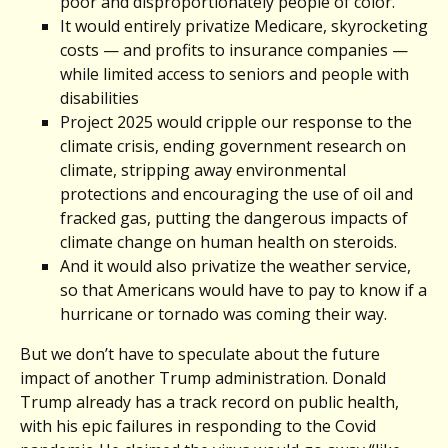
poor and disproportionately people of color.
It would entirely privatize Medicare, skyrocketing
costs — and profits to insurance companies —
while limited access to seniors and people with
disabilities
Project 2025 would cripple our response to the
climate crisis, ending government research on
climate, stripping away environmental
protections and encouraging the use of oil and
fracked gas, putting the dangerous impacts of
climate change on human health on steroids.
And it would also privatize the weather service,
so that Americans would have to pay to know if a
hurricane or tornado was coming their way.
But we don’t have to speculate about the future
impact of another Trump administration. Donald
Trump already has a track record on public health,
with his epic failures in responding to the Covid