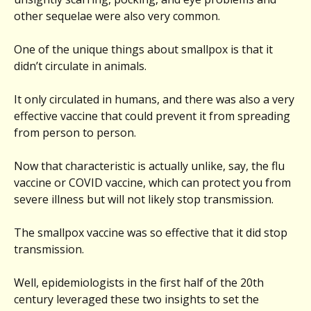
other sequelae were also very common.
One of the unique things about smallpox is that it
didn’t circulate in animals.
It only circulated in humans, and there was also a very
effective vaccine that could prevent it from spreading
from person to person.
Now that characteristic is actually unlike, say, the flu
vaccine or COVID vaccine, which can protect you from
severe illness but will not likely stop transmission.
The smallpox vaccine was so effective that it did stop
transmission.
Well, epidemiologists in the first half of the 20th
century leveraged these two insights to set the