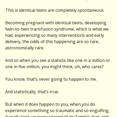
This is identical twins are completely spontaneous.
Becoming pregnant with identical twins, developing
twin-to-twin transfusion syndrome, which is what we
had, experiencing so many interventions and early
delivery, the odds of this happening are so rare,
astronomically rare.
And so when you see a statistic like one in a million or
one in five million, you might think, oh, who cares?
You know, that’s never going to happen to me.
And statistically, that’s true.
But when it does happen to you, when you do
experience something so traumatic and so engulfing,
it really took up every second of my family’s lives and