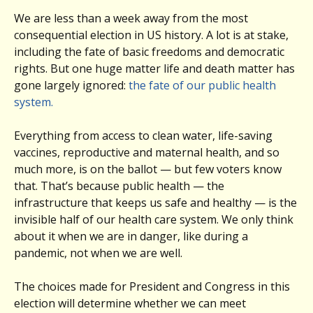
We are less than a week away from the most
consequential election in US history. A lot is at stake,
including the fate of basic freedoms and democratic
rights. But one huge matter life and death matter has
gone largely ignored:
the fate of our public health
system.
Everything from access to clean water, life-saving
vaccines, reproductive and maternal health, and so
much more, is on the ballot — but few voters know
that. That’s because public health — the
infrastructure that keeps us safe and healthy — is the
invisible half of our health care system. We only think
about it when we are in danger, like during a
pandemic, not when we are well.
The choices made for President and Congress in this
election will determine whether we can meet