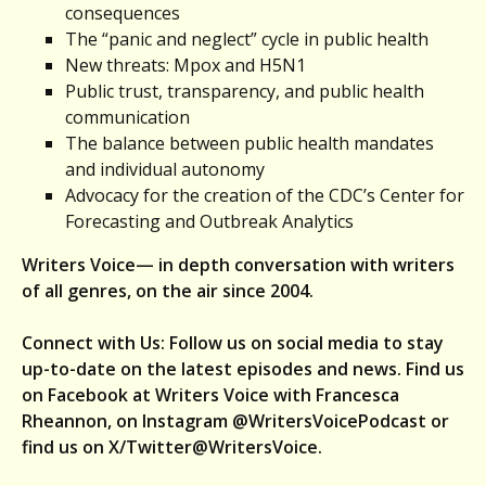
consequences
The “panic and neglect” cycle in public health
New threats: Mpox and H5N1
Public trust, transparency, and public health
communication
The balance between public health mandates
and individual autonomy
Advocacy for the creation of the CDC’s Center for
Forecasting and Outbreak Analytics
Writers Voice— in depth conversation with writers
of all genres, on the air since 2004.
Connect with Us: Follow us on social media to stay
up-to-date on the latest episodes and news. Find us
on Facebook at Writers Voice with Francesca
Rheannon, on Instagram @WritersVoicePodcast or
find us on X/Twitter@WritersVoice.