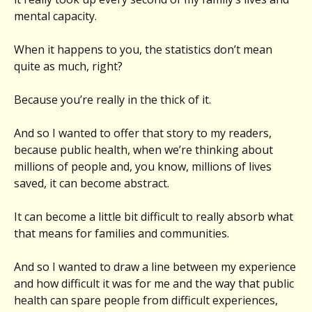
mental capacity.
When it happens to you, the statistics don’t mean
quite as much, right?
Because you’re really in the thick of it.
And so I wanted to offer that story to my readers,
because public health, when we’re thinking about
millions of people and, you know, millions of lives
saved, it can become abstract.
It can become a little bit difficult to really absorb what
that means for families and communities.
And so I wanted to draw a line between my experience
and how difficult it was for me and the way that public
health can spare people from difficult experiences,