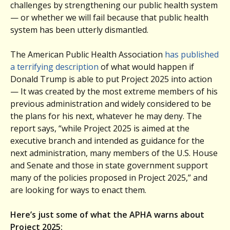
challenges by strengthening our public health system
— or whether we will fail because that public health
system has been utterly dismantled.
The American Public Health Association
has published
a terrifying description
of what would happen if
Donald Trump is able to put Project 2025 into action
— It was created by the most extreme members of his
previous administration and widely considered to be
the plans for his next, whatever he may deny. The
report says, “while Project 2025 is aimed at the
executive branch and intended as guidance for the
next administration, many members of the U.S. House
and Senate and those in state government support
many of the policies proposed in Project 2025,” and
are looking for ways to enact them.
Here’s just some of what the APHA warns about
Project 2025: