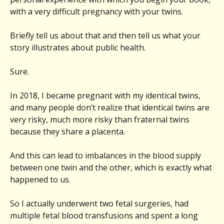
with a very difficult pregnancy with your twins.
Briefly tell us about that and then tell us what your
story illustrates about public health.
Sure.
In 2018, I became pregnant with my identical twins,
and many people don’t realize that identical twins are
very risky, much more risky than fraternal twins
because they share a placenta.
And this can lead to imbalances in the blood supply
between one twin and the other, which is exactly what
happened to us.
So I actually underwent two fetal surgeries, had
multiple fetal blood transfusions and spent a long