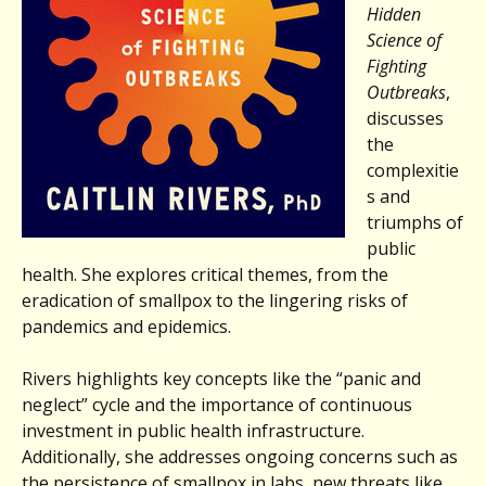
Hidden
Science of
Fighting
Outbreaks
,
discusses
the
complexitie
s and
triumphs of
public
health. She explores critical themes, from the
eradication of smallpox to the lingering risks of
pandemics and epidemics.
Rivers highlights key concepts like the “panic and
neglect” cycle and the importance of continuous
investment in public health infrastructure.
Additionally, she addresses ongoing concerns such as
the persistence of smallpox in labs, new threats like