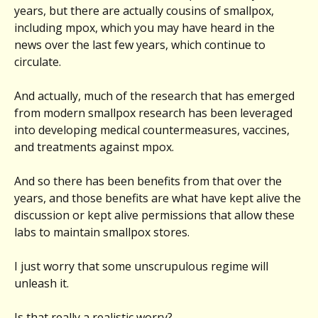
years, but there are actually cousins of smallpox,
including mpox, which you may have heard in the
news over the last few years, which continue to
circulate.
And actually, much of the research that has emerged
from modern smallpox research has been leveraged
into developing medical countermeasures, vaccines,
and treatments against mpox.
And so there has been benefits from that over the
years, and those benefits are what have kept alive the
discussion or kept alive permissions that allow these
labs to maintain smallpox stores.
I just worry that some unscrupulous regime will
unleash it.
Is that really a realistic worry?