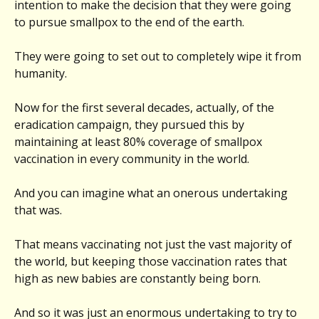
intention to make the decision that they were going
to pursue smallpox to the end of the earth.
They were going to set out to completely wipe it from
humanity.
Now for the first several decades, actually, of the
eradication campaign, they pursued this by
maintaining at least 80% coverage of smallpox
vaccination in every community in the world.
And you can imagine what an onerous undertaking
that was.
That means vaccinating not just the vast majority of
the world, but keeping those vaccination rates that
high as new babies are constantly being born.
And so it was just an enormous undertaking to try to