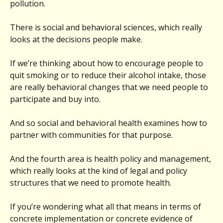
pollution.
There is social and behavioral sciences, which really
looks at the decisions people make.
If we’re thinking about how to encourage people to
quit smoking or to reduce their alcohol intake, those
are really behavioral changes that we need people to
participate and buy into.
And so social and behavioral health examines how to
partner with communities for that purpose.
And the fourth area is health policy and management,
which really looks at the kind of legal and policy
structures that we need to promote health.
If you’re wondering what all that means in terms of
concrete implementation or concrete evidence of