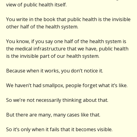
view of public health itself.
You write in the book that public health is the invisible
other half of the health system.
You know, if you say one half of the health system is
the medical infrastructure that we have, public health
is the invisible part of our health system.
Because when it works, you don’t notice it.
We haven’t had smallpox, people forget what it’s like.
So we’re not necessarily thinking about that.
But there are many, many cases like that.
So it’s only when it fails that it becomes visible.