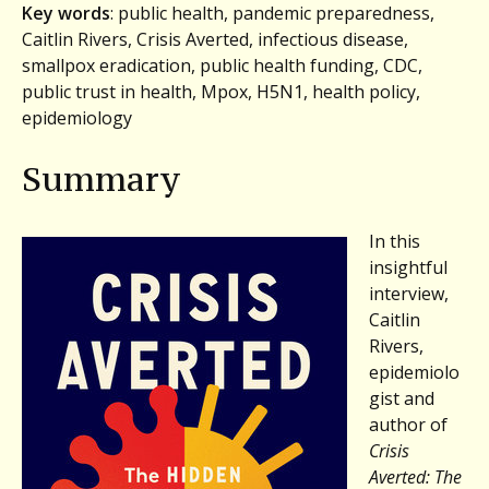
Key words
: public health, pandemic preparedness,
Caitlin Rivers, Crisis Averted, infectious disease,
smallpox eradication, public health funding, CDC,
public trust in health, Mpox, H5N1, health policy,
epidemiology
Summary
In this
insightful
interview,
Caitlin
Rivers,
epidemiolo
gist and
author of
Crisis
Averted: The