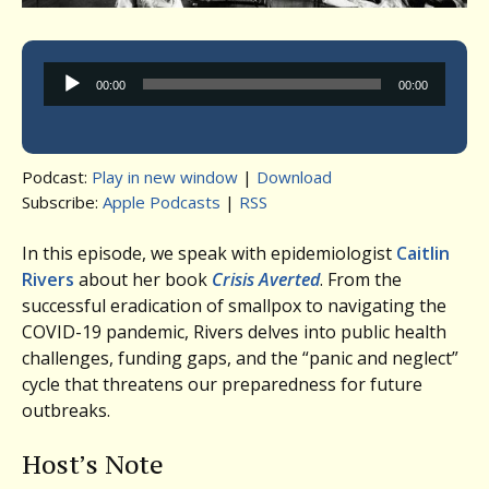
Audio
00:00
00:00
Player
Podcast:
Play in new window
|
Download
Subscribe:
Apple Podcasts
|
RSS
In this episode, we speak with epidemiologist
Caitlin
Rivers
about her book
Crisis Averted
. From the
successful eradication of smallpox to navigating the
COVID-19 pandemic, Rivers delves into public health
challenges, funding gaps, and the “panic and neglect”
cycle that threatens our preparedness for future
outbreaks.
Host’s Note