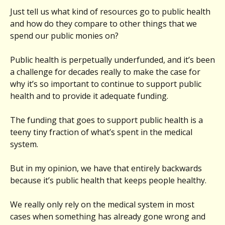
Just tell us what kind of resources go to public health
and how do they compare to other things that we
spend our public monies on?
Public health is perpetually underfunded, and it’s been
a challenge for decades really to make the case for
why it’s so important to continue to support public
health and to provide it adequate funding.
The funding that goes to support public health is a
teeny tiny fraction of what’s spent in the medical
system.
But in my opinion, we have that entirely backwards
because it’s public health that keeps people healthy.
We really only rely on the medical system in most
cases when something has already gone wrong and