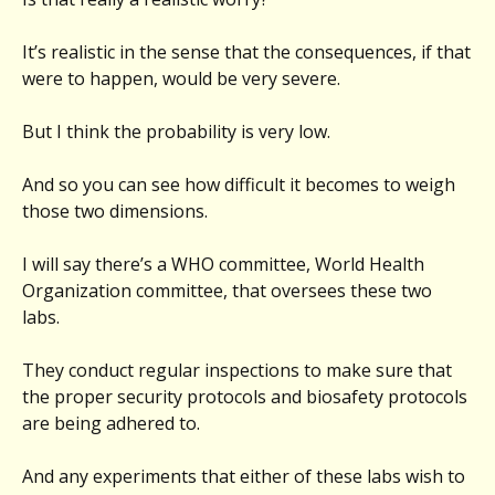
It’s realistic in the sense that the consequences, if that
were to happen, would be very severe.
But I think the probability is very low.
And so you can see how difficult it becomes to weigh
those two dimensions.
I will say there’s a WHO committee, World Health
Organization committee, that oversees these two
labs.
They conduct regular inspections to make sure that
the proper security protocols and biosafety protocols
are being adhered to.
And any experiments that either of these labs wish to