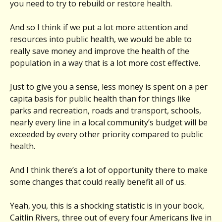
you need to try to rebuild or restore health.
And so I think if we put a lot more attention and
resources into public health, we would be able to
really save money and improve the health of the
population in a way that is a lot more cost effective.
Just to give you a sense, less money is spent on a per
capita basis for public health than for things like
parks and recreation, roads and transport, schools,
nearly every line in a local community’s budget will be
exceeded by every other priority compared to public
health.
And I think there’s a lot of opportunity there to make
some changes that could really benefit all of us.
Yeah, you, this is a shocking statistic is in your book,
Caitlin Rivers, three out of every four Americans live in