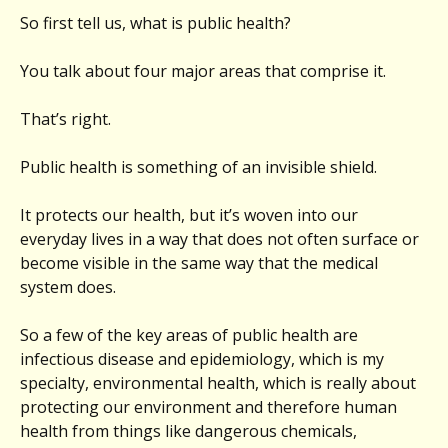
So first tell us, what is public health?
You talk about four major areas that comprise it.
That’s right.
Public health is something of an invisible shield.
It protects our health, but it’s woven into our
everyday lives in a way that does not often surface or
become visible in the same way that the medical
system does.
So a few of the key areas of public health are
infectious disease and epidemiology, which is my
specialty, environmental health, which is really about
protecting our environment and therefore human
health from things like dangerous chemicals,