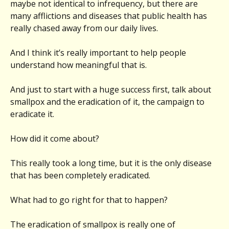
maybe not identical to infrequency, but there are
many afflictions and diseases that public health has
really chased away from our daily lives.
And I think it’s really important to help people
understand how meaningful that is.
And just to start with a huge success first, talk about
smallpox and the eradication of it, the campaign to
eradicate it.
How did it come about?
This really took a long time, but it is the only disease
that has been completely eradicated.
What had to go right for that to happen?
The eradication of smallpox is really one of