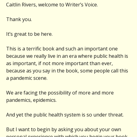
Caitlin Rivers, welcome to Writer’s Voice.
Thank you.
It’s great to be here.
This is a terrific book and such an important one
because we really live in an era where public health is
as important, if not more important than ever,
because as you say in the book, some people call this
a pandemic scene.
We are facing the possibility of more and more
pandemics, epidemics.
And yet the public health system is so under threat.
But I want to begin by asking you about your own
personal experience with which you begin your book,