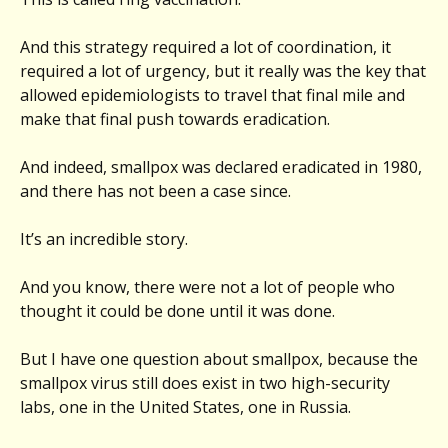
And this strategy required a lot of coordination, it
required a lot of urgency, but it really was the key that
allowed epidemiologists to travel that final mile and
make that final push towards eradication.
And indeed, smallpox was declared eradicated in 1980,
and there has not been a case since.
It’s an incredible story.
And you know, there were not a lot of people who
thought it could be done until it was done.
But I have one question about smallpox, because the
smallpox virus still does exist in two high-security
labs, one in the United States, one in Russia.