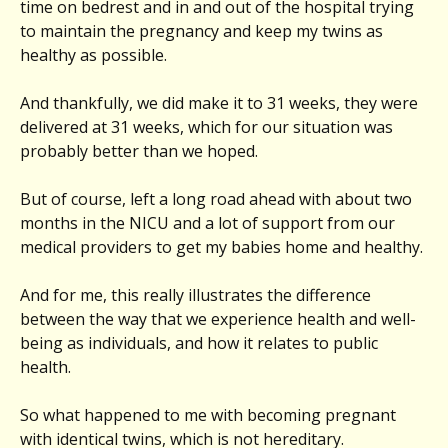
time on bedrest and in and out of the hospital trying
to maintain the pregnancy and keep my twins as
healthy as possible.
And thankfully, we did make it to 31 weeks, they were
delivered at 31 weeks, which for our situation was
probably better than we hoped.
But of course, left a long road ahead with about two
months in the NICU and a lot of support from our
medical providers to get my babies home and healthy.
And for me, this really illustrates the difference
between the way that we experience health and well-
being as individuals, and how it relates to public
health.
So what happened to me with becoming pregnant
with identical twins, which is not hereditary.