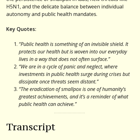
H5N1, and the delicate balance between individual
autonomy and public health mandates.
Key Quotes:
“Public health is something of an invisible shield. It
protects our health but is woven into our everyday
lives in a way that does not often surface.”
“We are in a cycle of panic and neglect, where
investments in public health surge during crises but
dissipate once threats seem distant.”
“The eradication of smallpox is one of humanity’s
greatest achievements, and it’s a reminder of what
public health can achieve.”
Transcript