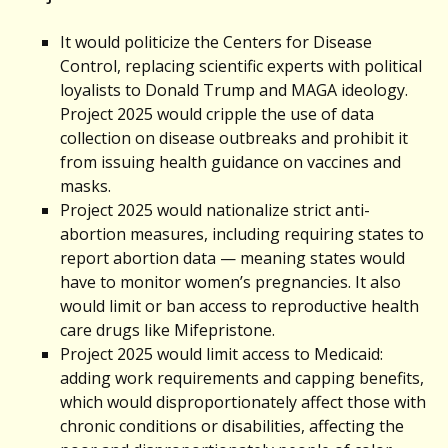
It would politicize the Centers for Disease
Control, replacing scientific experts with political
loyalists to Donald Trump and MAGA ideology.
Project 2025 would cripple the use of data
collection on disease outbreaks and prohibit it
from issuing health guidance on vaccines and
masks.
Project 2025 would nationalize strict anti-
abortion measures, including requiring states to
report abortion data — meaning states would
have to monitor women’s pregnancies. It also
would limit or ban access to reproductive health
care drugs like Mifepristone.
Project 2025 would limit access to Medicaid:
adding work requirements and capping benefits,
which would disproportionately affect those with
chronic conditions or disabilities, affecting the