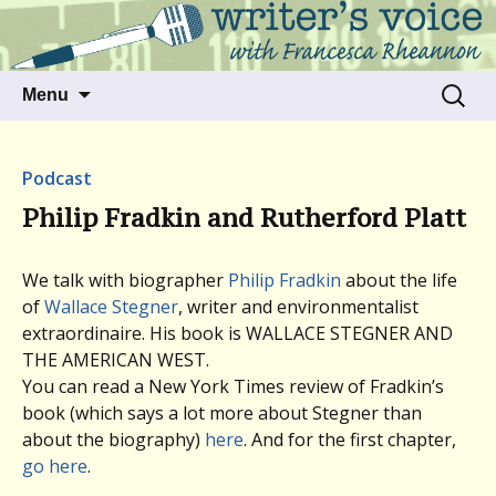
Talking to writers about matters that move
Writer's Voice
us
Skip
Search
Menu
to
for:
content
Podcast
Philip Fradkin and Rutherford Platt
We talk with biographer
Philip Fradkin
about the life
of
Wallace Stegner
, writer and environmentalist
extraordinaire. His book is WALLACE STEGNER AND
THE AMERICAN WEST.
You can read a New York Times review of Fradkin’s
book (which says a lot more about Stegner than
about the biography)
here
. And for the first chapter,
go here
.