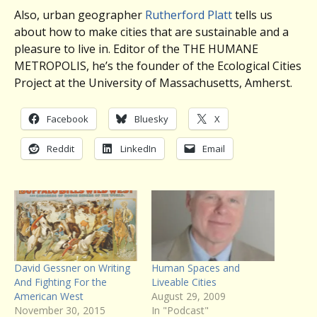
Also, urban geographer
Rutherford Platt
tells us
about how to make cities that are sustainable and a
pleasure to live in. Editor of the THE HUMANE
METROPOLIS, he’s the founder of the Ecological Cities
Project at the University of Massachusetts, Amherst.
Facebook
Bluesky
X
Reddit
LinkedIn
Email
David Gessner on Writing
Human Spaces and
And Fighting For the
Liveable Cities
American West
August 29, 2009
November 30, 2015
In "Podcast"