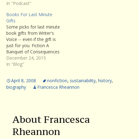
In "Podcast"
Books For Last Minute
Gifts
Some picks for last minute
book gifts from Writer's
Voice -- even if the gift is
just for you. Fiction A
Banquet of Consequences
by ELizabeth George :
December 24, 2015
aÂ brilliant exploration of
In "Blog"
character and
psychological dysfunction,
April 8, 2008
nonfiction
,
sustainability
,
history
,
George's latest novel
biography
Francesca Rheannon
absorbs the reader from
the first page to the last.
(Listen to…
About Francesca
Rheannon