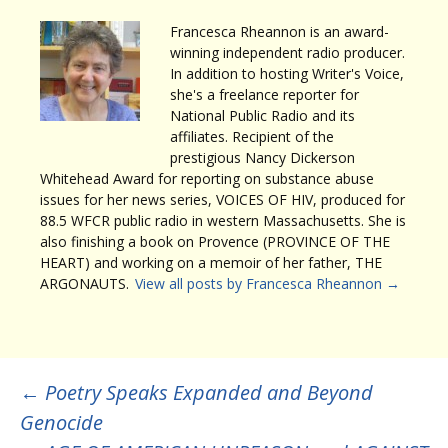
Francesca Rheannon is an award-
winning independent radio producer.
In addition to hosting Writer's Voice,
she's a freelance reporter for
National Public Radio and its
affiliates. Recipient of the
prestigious Nancy Dickerson
Whitehead Award for reporting on substance abuse
issues for her news series, VOICES OF HIV, produced for
88.5 WFCR public radio in western Massachusetts. She is
also finishing a book on Provence (PROVINCE OF THE
HEART) and working on a memoir of her father, THE
ARGONAUTS.
View all posts by Francesca Rheannon
→
Post
←
Poetry Speaks Expanded and Beyond
Genocide