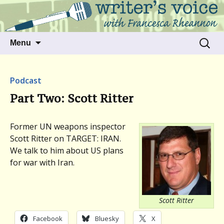
Talking to writers about matters that move
Writer's Voice
us
Skip
Search
Menu
to
for:
content
Podcast
Part Two: Scott Ritter
Former UN weapons inspector
Scott Ritter on TARGET: IRAN.
We talk to him about US plans
for war with Iran.
Scott Ritter
Facebook
Bluesky
X