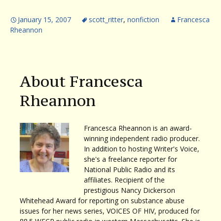
January 15, 2007
scott_ritter
,
nonfiction
Francesca
Rheannon
About Francesca
Rheannon
Francesca Rheannon is an award-
winning independent radio producer.
In addition to hosting Writer's Voice,
she's a freelance reporter for
National Public Radio and its
affiliates. Recipient of the
prestigious Nancy Dickerson
Whitehead Award for reporting on substance abuse
issues for her news series, VOICES OF HIV, produced for