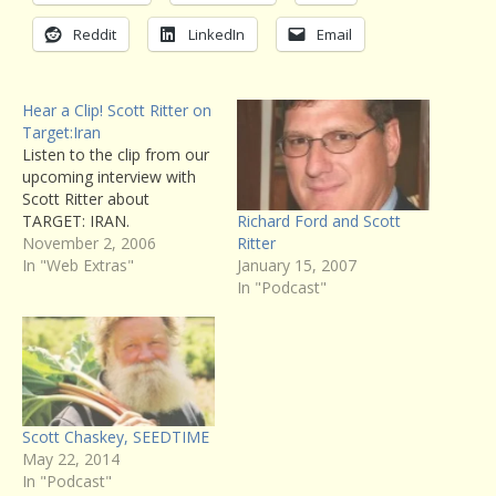
Reddit
LinkedIn
Email
Hear a Clip! Scott Ritter on
Target:Iran
Listen to the clip from our
upcoming interview with
Scott Ritter about
Richard Ford and Scott
TARGET: IRAN.
Ritter
November 2, 2006
January 15, 2007
In "Web Extras"
In "Podcast"
Scott Chaskey, SEEDTIME
May 22, 2014
In "Podcast"