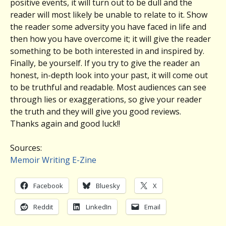
positive events, it will turn out to be dull and the
reader will most likely be unable to relate to it. Show
the reader some adversity you have faced in life and
then how you have overcome it; it will give the reader
something to be both interested in and inspired by.
Finally, be yourself. If you try to give the reader an
honest, in-depth look into your past, it will come out
to be truthful and readable. Most audiences can see
through lies or exaggerations, so give your reader
the truth and they will give you good reviews.
Thanks again and good luck!!
Sources:
Memoir Writing E-Zine
Facebook
Bluesky
X
Reddit
LinkedIn
Email