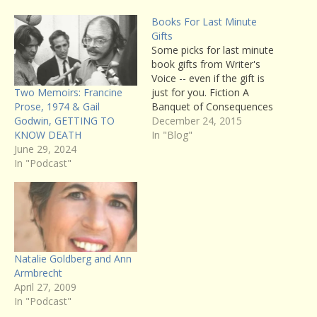
Books For Last Minute
Gifts
Some picks for last minute
book gifts from Writer's
Voice -- even if the gift is
Two Memoirs: Francine
just for you. Fiction A
Prose, 1974 & Gail
Banquet of Consequences
Godwin, GETTING TO
by ELizabeth George :
December 24, 2015
KNOW DEATH
aÂ brilliant exploration of
In "Blog"
June 29, 2024
character and
In "Podcast"
psychological dysfunction,
George's latest novel
absorbs the reader from
the first page to the last.
(Listen to…
Natalie Goldberg and Ann
Armbrecht
April 27, 2009
In "Podcast"