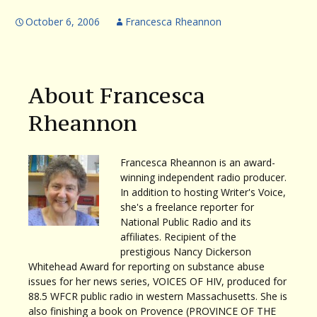
October 6, 2006
Francesca Rheannon
About Francesca
Rheannon
Francesca Rheannon is an award-
winning independent radio producer.
In addition to hosting Writer's Voice,
she's a freelance reporter for
National Public Radio and its
affiliates. Recipient of the
prestigious Nancy Dickerson
Whitehead Award for reporting on substance abuse
issues for her news series, VOICES OF HIV, produced for
88.5 WFCR public radio in western Massachusetts. She is
also finishing a book on Provence (PROVINCE OF THE