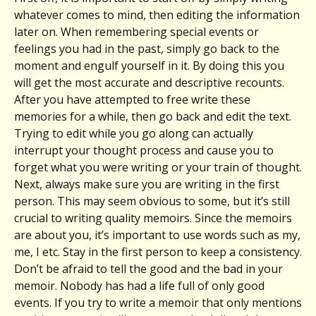
whatever comes to mind, then editing the information
later on. When remembering special events or
feelings you had in the past, simply go back to the
moment and engulf yourself in it. By doing this you
will get the most accurate and descriptive recounts.
After you have attempted to free write these
memories for a while, then go back and edit the text.
Trying to edit while you go along can actually
interrupt your thought process and cause you to
forget what you were writing or your train of thought.
Next, always make sure you are writing in the first
person. This may seem obvious to some, but it’s still
crucial to writing quality memoirs. Since the memoirs
are about you, it’s important to use words such as my,
me, I etc. Stay in the first person to keep a consistency.
Don’t be afraid to tell the good and the bad in your
memoir. Nobody has had a life full of only good
events. If you try to write a memoir that only mentions