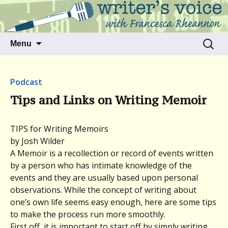
Talking to writers about matters that move
Writer's Voice
us
Skip
Search
Menu
to
for:
content
Podcast
Tips and Links on Writing Memoir
TIPS for Writing Memoirs
by Josh Wilder
A Memoir is a recollection or record of events written
by a person who has intimate knowledge of the
events and they are usually based upon personal
observations. While the concept of writing about
one’s own life seems easy enough, here are some tips
to make the process run more smoothly.
First off, it is important to start off by simply writing